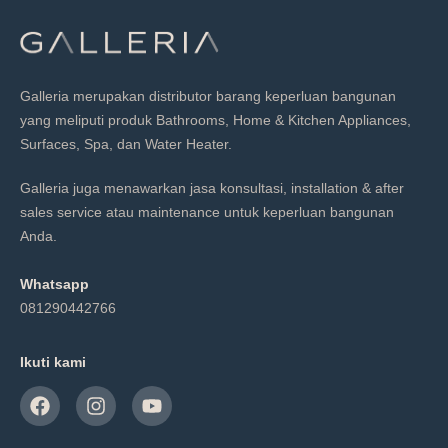
Galleria merupakan distributor barang keperluan bangunan
yang meliputi produk Bathrooms, Home & Kitchen Appliances,
Surfaces, Spa, dan Water Heater.
Galleria juga menawarkan jasa konsultasi, installation & after
sales service atau maintenance untuk keperluan bangunan
Anda.
Whatsapp
081290442766
Ikuti kami