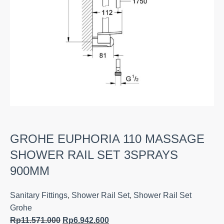
GROHE EUPHORIA 110 MASSAGE
SHOWER RAIL SET 3SPRAYS
900MM
Sanitary Fittings
,
Shower Rail Set
,
Shower Rail Set
Grohe
Rp
11.571.000
Rp
6.942.600