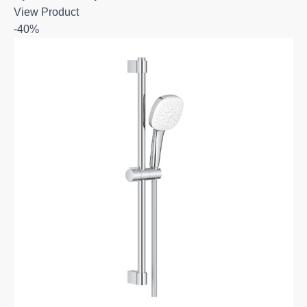
View Product
-40%