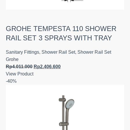
GROHE TEMPESTA 110 SHOWER
RAIL SET 3 SPRAYS WITH TRAY
Sanitary Fittings
,
Shower Rail Set
,
Shower Rail Set
Grohe
Rp
4.011.000
Rp
2.406.600
View Product
-40%