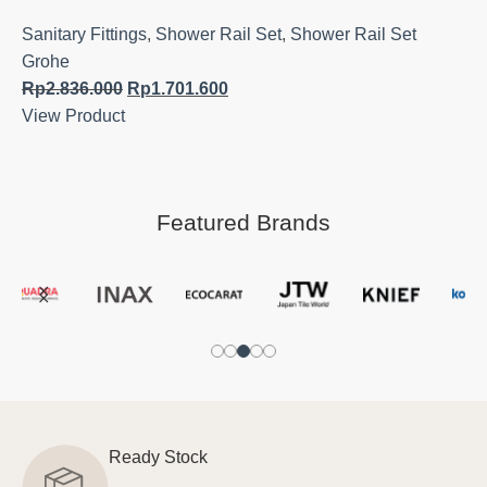
Sanitary Fittings
,
Shower Rail Set
,
Shower Rail Set
Grohe
Rp
2.836.000
Rp
1.701.600
View Product
Featured Brands
Ready Stock