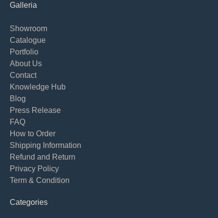
Galleria
Showroom
Catalogue
Portfolio
About Us
Contact
Knowledge Hub
Blog
Press Release
FAQ
How to Order
Shipping Information
Refund and Return
Privacy Policy
Term & Condition
Categories