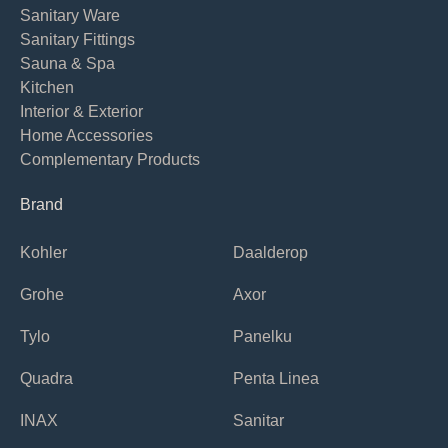
Sanitary Ware
Sanitary Fittings
Sauna & Spa
Kitchen
Interior & Exterior
Home Accessories
Complementary Products
Brand
Kohler
Daalderop
Grohe
Axor
Tylo
Panelku
Quadra
Penta Linea
INAX
Sanitar