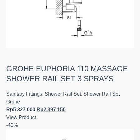
GROHE EUPHORIA 110 MASSAGE
SHOWER RAIL SET 3 SPRAYS
Sanitary Fittings
,
Shower Rail Set
,
Shower Rail Set
Grohe
Rp
5.327.000
Rp
2.397.150
View Product
-40%