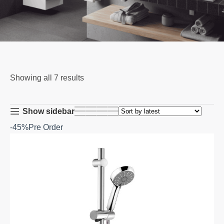
Showing all 7 results
Show sidebar
-45%
Pre Order