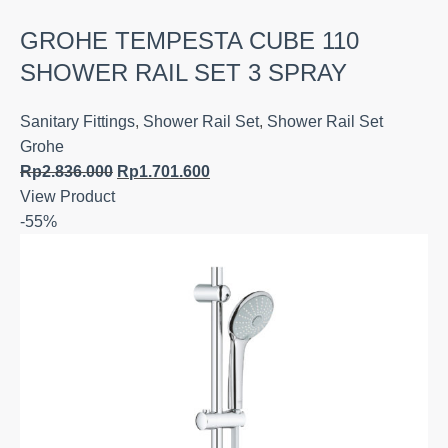
GROHE TEMPESTA CUBE 110
SHOWER RAIL SET 3 SPRAY
Sanitary Fittings
,
Shower Rail Set
,
Shower Rail Set
Grohe
Rp
2.836.000
Rp
1.701.600
View Product
-55%