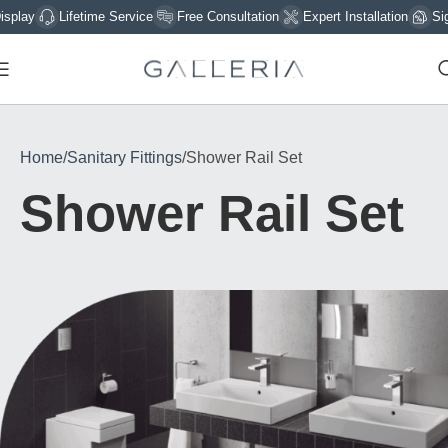
Lifetime Service
Free Consultation
Expert Installation
Sign Up 
Home
Sanitary Fittings
Shower Rail Set
Shower Rail Set