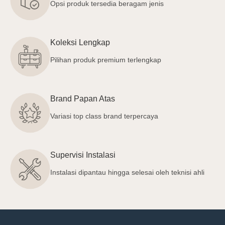
Opsi produk tersedia beragam jenis
Koleksi Lengkap
Pilihan produk premium terlengkap
Brand Papan Atas
Variasi top class brand terpercaya
Supervisi Instalasi
Instalasi dipantau hingga selesai oleh teknisi ahli