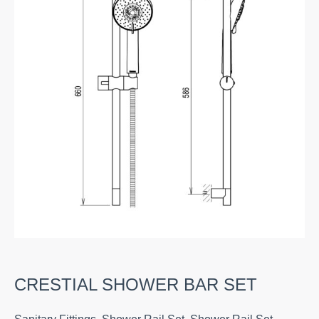
CRESTIAL SHOWER BAR SET