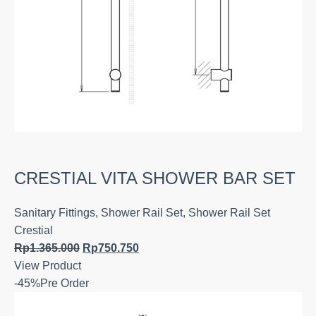
CRESTIAL VITA SHOWER BAR SET
Sanitary Fittings
,
Shower Rail Set
,
Shower Rail Set
Crestial
Rp
1.365.000
Rp
750.750
View Product
-45%
Pre Order