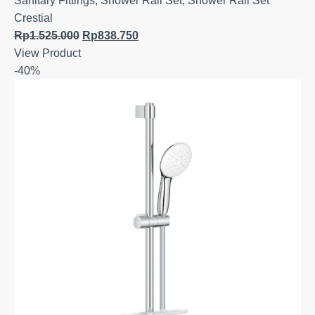
Sanitary Fittings
,
Shower Rail Set
,
Shower Rail Set
Crestial
Rp
1.525.000
Rp
838.750
View Product
-40%