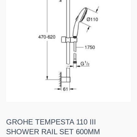
GROHE TEMPESTA 110 III
SHOWER RAIL SET 600MM