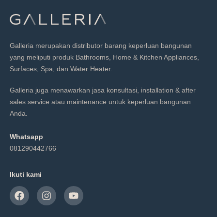
Galleria merupakan distributor barang keperluan bangunan
yang meliputi produk Bathrooms, Home & Kitchen Appliances,
Surfaces, Spa, dan Water Heater.
Galleria juga menawarkan jasa konsultasi, installation & after
sales service atau maintenance untuk keperluan bangunan
Anda.
Whatsapp
081290442766
Ikuti kami