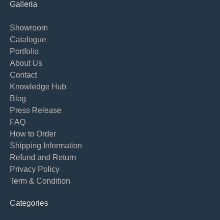
Galleria
Showroom
Catalogue
Portfolio
About Us
Contact
Knowledge Hub
Blog
Press Release
FAQ
How to Order
Shipping Information
Refund and Return
Privacy Policy
Term & Condition
Categories