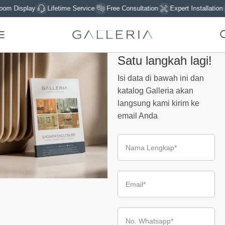
m Display
Lifetime Service
Free Consultation
Expert Installation
Satu langkah lagi!
Isi data di bawah ini dan
katalog Galleria akan
langsung kami kirim ke
email Anda