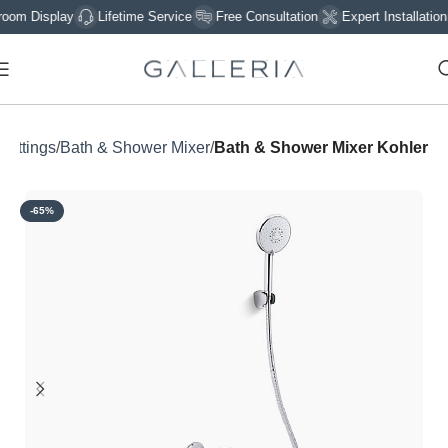
 Display
Lifetime Service
Free Consultation
Expert Installation
 Fittings
Bath & Shower Mixer
Bath & Shower Mixer Kohler
-65%