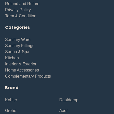
Refund and Return
Privacy Policy
Term & Condition
Categories
Sanitary Ware
Sanitary Fittings
Sauna & Spa
Kitchen
Interior & Exterior
Home Accessories
Complementary Products
Brand
Kohler
Daalderop
Grohe
Axor