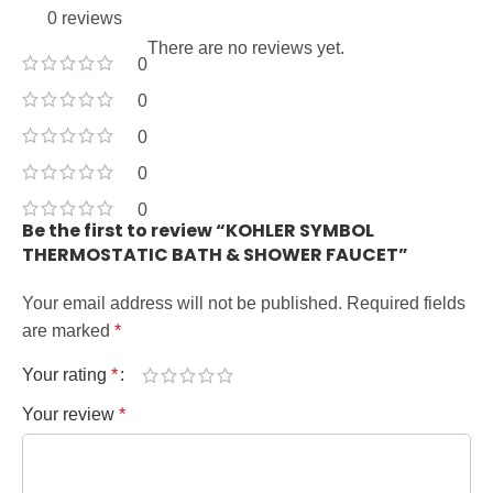
0 reviews
There are no reviews yet.
0
0
0
0
0
Be the first to review “KOHLER SYMBOL
THERMOSTATIC BATH & SHOWER FAUCET”
Your email address will not be published.
Required fields
are marked
*
Your rating
*
Your review
*