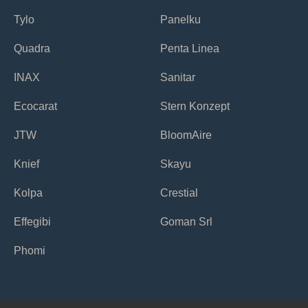
Tylo
Panelku
Quadra
Penta Linea
INAX
Sanitar
Ecocarat
Stern Konzept
JTW
BloomAire
Knief
Skayu
Kolpa
Crestial
Effegibi
Goman Srl
Phomi