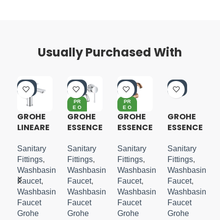
Usually Purchased With
-4
-4
-4
-4
0%
0%
0%
0%
PR
PR
E O
E O
RD
RD
GROHE
GROHE
GROHE
GROHE
ER
ER
LINEARE
ESSENCE
ESSENCE
ESSENCE
S-SIZE
2 HOLE
S-LEVER
S-LEVER
WALL
BASIN
BASIN
Sanitary
Sanitary
Sanitary
Sanitary
MOUNTE
MIXER
MIXER
Fittings
,
Fittings
,
Fittings
,
Fittings
,
D M-
M-SIZE
M-SIZE
in
Washbasin
Washbasin
Washbasin
Washbasin
SIZE
Faucet
,
Faucet
,
Faucet
,
Faucet
,
in
Washbasin
Washbasin
Washbasin
Washbasin
Faucet
Faucet
Faucet
Faucet
Grohe
Grohe
Grohe
Grohe