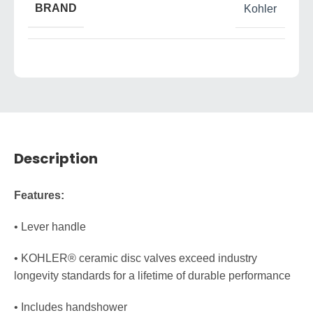
BRAND
Kohler
Description
Features:
• Lever handle
• KOHLER® ceramic disc valves exceed industry
longevity standards for a lifetime of durable performance
• Includes handshower