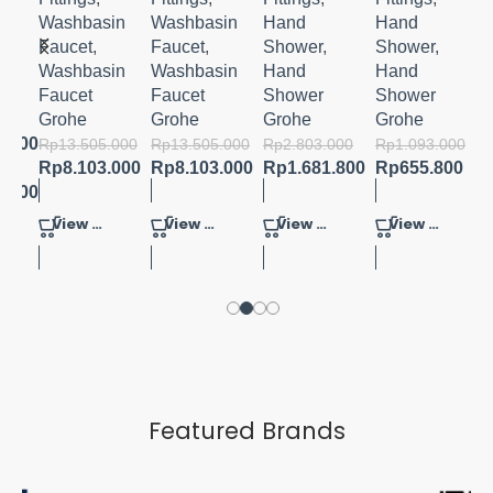
E
MIXER
MIXER
POLITAN
OWER 3
M-SIZE
M-SIZE
100
SPRAYS
in
Washbasin
Washbasin
Hand
Hand
HAND
Faucet
,
Faucet
,
Shower
,
Shower
,
SHOWER
in
Washbasin
Washbasin
Hand
Hand
4
Faucet
Faucet
Shower
Shower
SPRAYS
Grohe
Grohe
Grohe
Grohe
3.600
Rp
13.505.000
Rp
13.505.000
Rp
2.803.000
Rp
1.093.000
Rp
8.103.000
Rp
8.103.000
Rp
1.681.800
Rp
655.800
6.800
View Product
View Product
View Product
View Product
Featured Brands