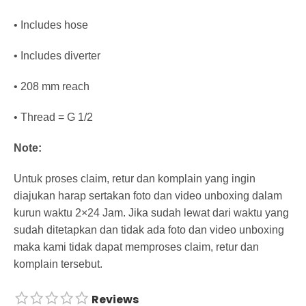
• Includes hose
• Includes diverter
• 208 mm reach
• Thread = G 1/2
Note:
Untuk proses claim, retur dan komplain yang ingin
diajukan harap sertakan foto dan video unboxing dalam
kurun waktu 2×24 Jam. Jika sudah lewat dari waktu yang
sudah ditetapkan dan tidak ada foto dan video unboxing
maka kami tidak dapat memproses claim, retur dan
komplain tersebut.
Reviews