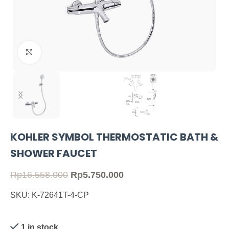
Click to enlarge
KOHLER SYMBOL THERMOSTATIC BATH &
SHOWER FAUCET
Rp
16.558.000
Rp
5.750.000
SKU: K-72641T-4-CP
1 in stock