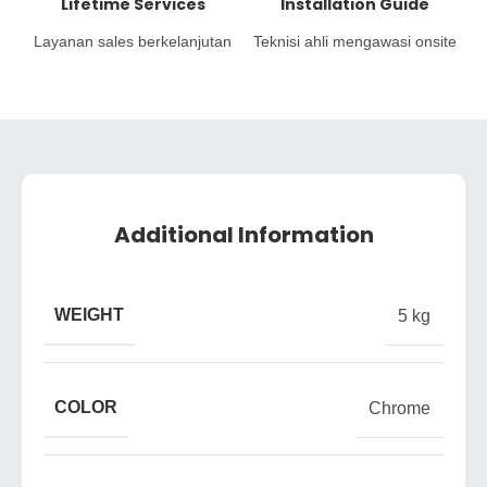
Lifetime Services
Installation Guide
Layanan sales berkelanjutan
Teknisi ahli mengawasi onsite
Additional Information
WEIGHT
5 kg
COLOR
Chrome