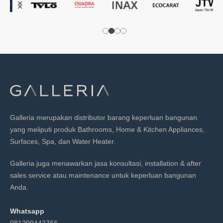
Galleria merupakan distributor barang keperluan bangunan
yang meliputi produk Bathrooms, Home & Kitchen Appliances,
Surfaces, Spa, dan Water Heater.
Galleria juga menawarkan jasa konsultasi, installation & after
sales service atau maintenance untuk keperluan bangunan
Anda.
Whatsapp
081290442766