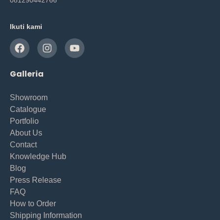
Ikuti kami
Galleria
Showroom
Catalogue
Portfolio
About Us
Contact
Knowledge Hub
Blog
Press Release
FAQ
How to Order
Shipping Information