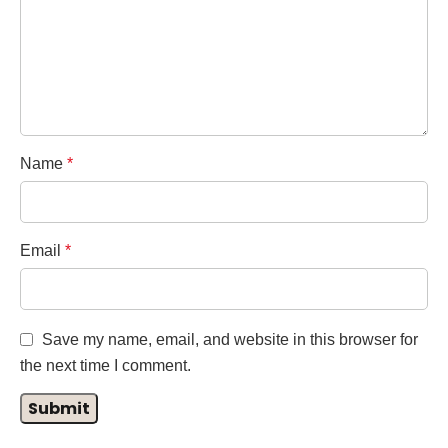
Name
*
Email
*
Save my name, email, and website in this browser for
the next time I comment.