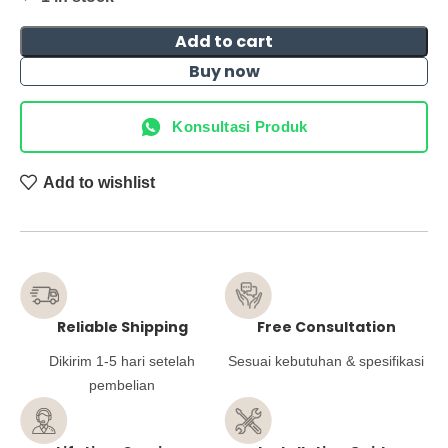
Add to cart
Buy now
Konsultasi Produk
Add to wishlist
Reliable Shipping
Free Consultation
Dikirim 1-5 hari setelah
Sesuai kebutuhan & spesifikasi
pembelian