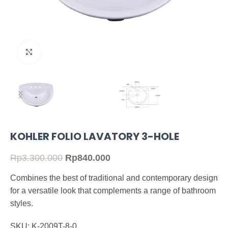
Click to enlarge
KOHLER FOLIO LAVATORY 3-HOLE
Rp
3.300.000
Rp
840.000
Combines the best of traditional and contemporary design
for a versatile look that complements a range of bathroom
styles.
SKU: K-2009T-8-0