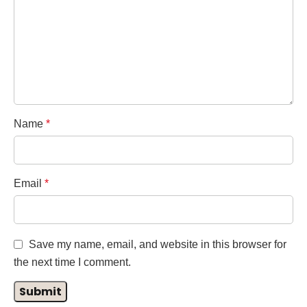
Name
*
Email
*
Save my name, email, and website in this browser for
the next time I comment.