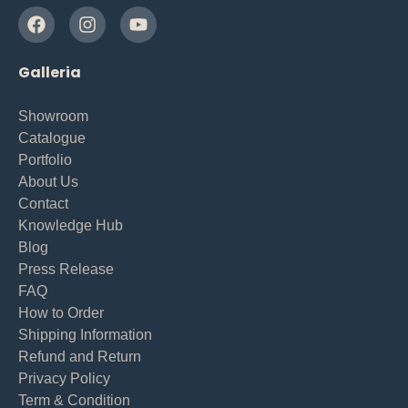
Galleria
Showroom
Catalogue
Portfolio
About Us
Contact
Knowledge Hub
Blog
Press Release
FAQ
How to Order
Shipping Information
Refund and Return
Privacy Policy
Term & Condition