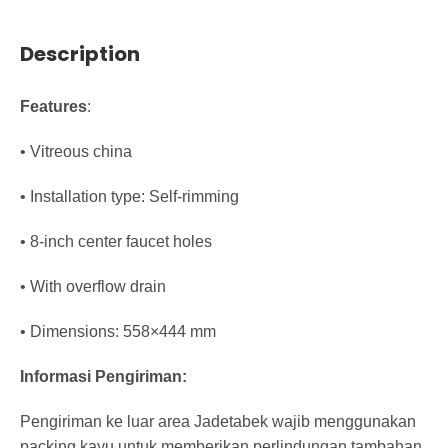
Description
Features
:
• Vitreous china
• Installation type: Self-rimming
• 8-inch center faucet holes
• With overflow drain
• Dimensions: 558×444 mm
Informasi Pengiriman:
Pengiriman ke luar area Jadetabek wajib menggunakan
packing kayu untuk memberikan perlindungan tambahan