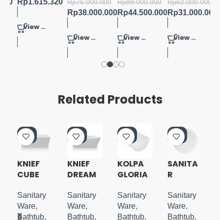
.000
Rp
1.615.320
Rp
76.000.000
Rp
89.000.000
Rp
62.000.000
Rp
38.000.000
Rp
44.500.000
Rp
31.000.000
View Product
View Product
View Product
View Product
Related Products
-5
-5
-5
-5
0%
0%
0%
0%
KNIEF
KNIEF
KOLPA
SANITA
CUBE
DREAM
GLORIA
R
N
FREESTA
WALL
FREESTA
ROUND
NDING
BATHTU
NDING
150
Sanitary
Sanitary
Sanitary
Sanitary
TUB
B
TUB
FREESTA
Ware
,
Ware
,
Ware
,
Ware
,
180X80
NDING
Bathtub
,
Bathtub
,
Bathtub
,
Bathtub
,