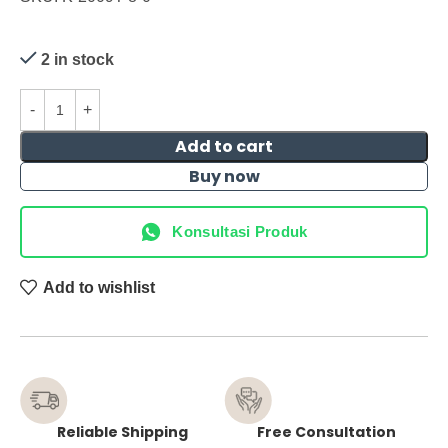
2 in stock
Add to cart
Buy now
Konsultasi Produk
Add to wishlist
Reliable Shipping
Free Consultation