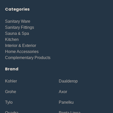
Categories
Sanitary Ware
Sanitary Fittings
Sauna & Spa
Kitchen
Interior & Exterior
Home Accessories
Complementary Products
Brand
Kohler
Daalderop
Grohe
Axor
Tylo
Panelku
Quadra
Penta Linea