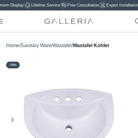
 Display
Lifetime Service
Free Consultation
Expert Installation
Home
Sanitary Ware
Wastafel
Wastafel Kohler
-75%