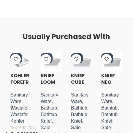
Usually Purchased With
-4
-5
-5
-5
0%
0%
0%
0%
KOHLER
KNIEF
KNIEF
KNIEF
FOREFR
LOOM
CUBE
NEO
N
ONT
FREESTA
FREESTA
FREESTA
VESSEL
NDING
NDING
NDING
Sanitary
Sanitary
Sanitary
Sanitary
LAVATO
TUB
TUB
TUB
Ware
,
Ware
,
Ware
,
Ware
,
RY W/
Wastafel
,
Bathtub
,
Bathtub
,
Bathtub
,
FAUCET
Wastafel
Bathtub
Bathtub
Bathtub
DECK
Kohler
Knief
,
Knief
,
Knief
,
Sale
Sale
Sale
000
Rp
2.692.200