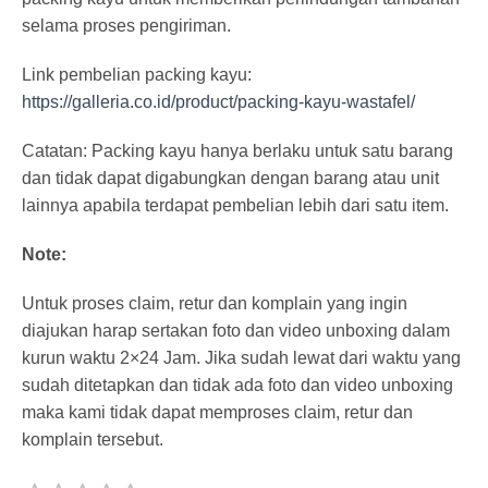
selama proses pengiriman.
Link pembelian packing kayu:
https://galleria.co.id/product/packing-kayu-wastafel/
Catatan: Packing kayu hanya berlaku untuk satu barang
dan tidak dapat digabungkan dengan barang atau unit
lainnya apabila terdapat pembelian lebih dari satu item.
Note:
Untuk proses claim, retur dan komplain yang ingin
diajukan harap sertakan foto dan video unboxing dalam
kurun waktu 2×24 Jam. Jika sudah lewat dari waktu yang
sudah ditetapkan dan tidak ada foto dan video unboxing
maka kami tidak dapat memproses claim, retur dan
komplain tersebut.