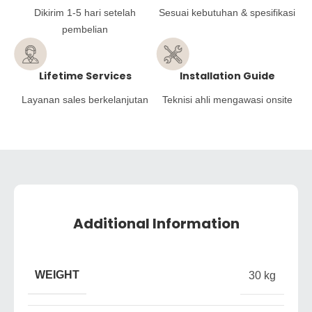
Dikirim 1-5 hari setelah
Sesuai kebutuhan & spesifikasi
pembelian
Lifetime Services
Installation Guide
Layanan sales berkelanjutan
Teknisi ahli mengawasi onsite
Additional Information
WEIGHT
30 kg