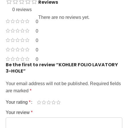
Reviews
0 reviews
There are no reviews yet.
0
0
0
0
0
Be the first to review “KOHLER FOLIO LAVATORY
3-HOLE”
Your email address will not be published.
Required fields
are marked
*
Your rating
*
Your review
*