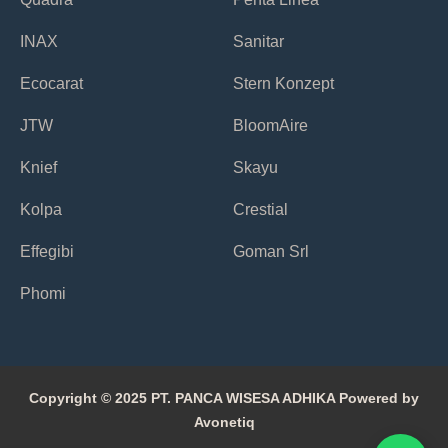
INAX
Sanitar
Ecocarat
Stern Konzept
JTW
BloomAire
Knief
Skayu
Kolpa
Crestial
Effegibi
Goman Srl
Phomi
Copyright © 2025 PT. PANCA WISESA ADHIKA Powered by
Avonetiq