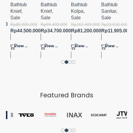
CM
BATHTU
Bathtub
Bathtub
Bathtub
Bathtub
B
Knief
,
Knief
,
Kolpa
,
Sanitar
,
Sale
Sale
Sale
Sale
000
.000
Rp
89.000.000
Rp
69.400.000
Rp
162.400.000
Rp
23.810.000
Rp
44.500.000
Rp
34.700.000
Rp
81.200.000
Rp
11.905.000
View Product
View Product
View Product
View Product
Featured Brands