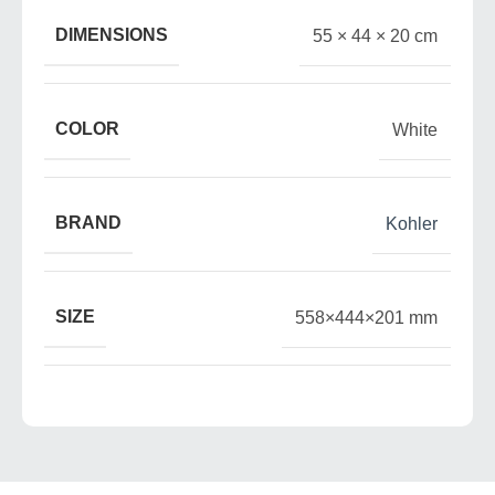
DIMENSIONS
55 × 44 × 20 cm
COLOR
White
BRAND
Kohler
SIZE
558×444×201 mm