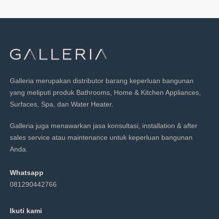
Galleria merupakan distributor barang keperluan bangunan
yang meliputi produk Bathrooms, Home & Kitchen Appliances,
Surfaces, Spa, dan Water Heater.
Galleria juga menawarkan jasa konsultasi, installation & after
sales service atau maintenance untuk keperluan bangunan
Anda.
Whatsapp
081290442766
Ikuti kami