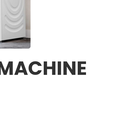
 MACHINE