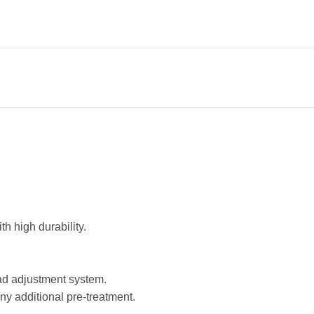
h high durability.
ad adjustment system.
any additional pre-treatment.