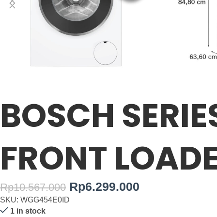
BOSCH SERIE
FRONT LOADE
Rp
6.299.000
Rp
10.567.000
SKU: WGG454E0ID
1 in stock