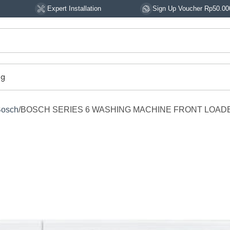
Expert Installation
Sign Up Voucher Rp50.000
og
Bosch
BOSCH SERIES 6 WASHING MACHINE FRONT LOAD