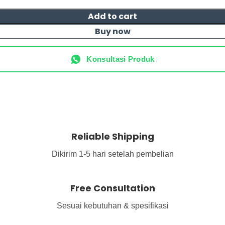
Add to cart
Buy now
Konsultasi Produk
Reliable Shipping
Dikirim 1-5 hari setelah pembelian
Free Consultation
Sesuai kebutuhan & spesifikasi