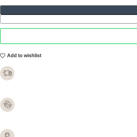
Add to wishlist