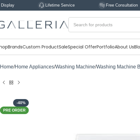
Lifetime Service
Free Consultation
hop
Brands
Custom Product
Sale
Special Offer
Portfolio
About Us
Bl
Home
Home Appliances
Washing Machine
Washing Machine 
-40%
PRE ORDER