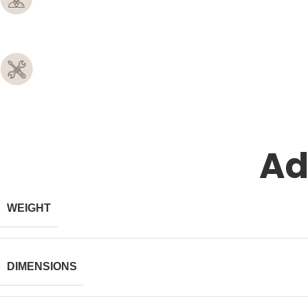
Ad
WEIGHT
DIMENSIONS