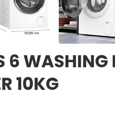
S 6 WASHING
R 10KG