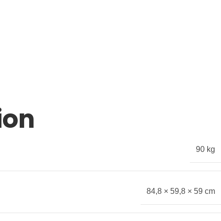
ion
90 kg
84,8 × 59,8 × 59 cm