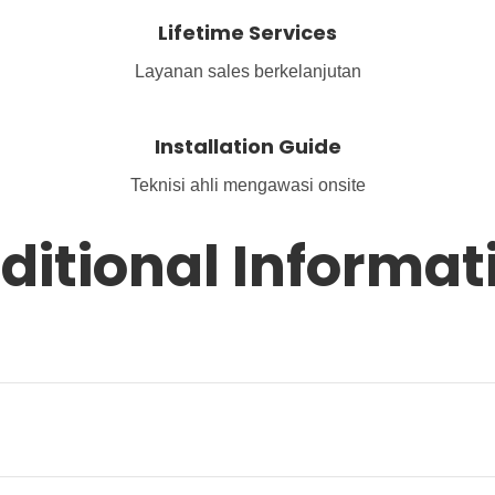
Lifetime Services
Layanan sales berkelanjutan
Installation Guide
Teknisi ahli mengawasi onsite
ditional Informat