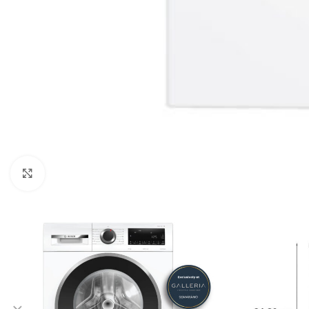
Click to enlarge