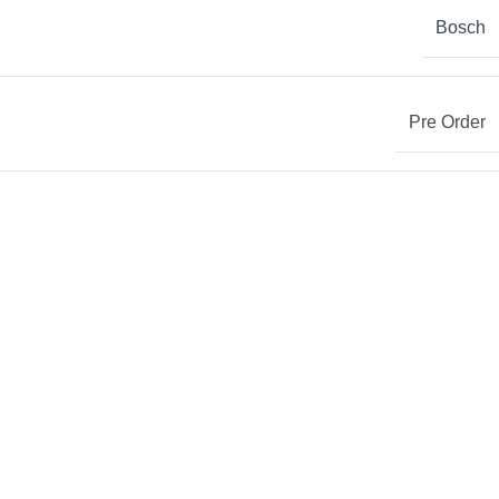
Bosch
Pre Order