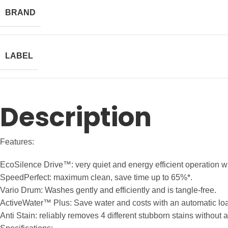
BRAND
LABEL
Description
Features:
EcoSilence Drive™: very quiet and energy efficient operation wit
SpeedPerfect: maximum clean, save time up to 65%*.
Vario Drum: Washes gently and efficiently and is tangle-free.
ActiveWater™ Plus: Save water and costs with an automatic lo
Anti Stain: reliably removes 4 different stubborn stains without 