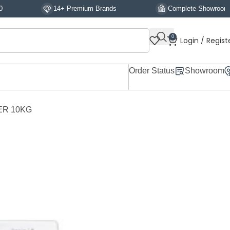
14+ Premium Brands
Complete Showroom Display
0
Login / Regist
Order Status
Showroom
ER 10KG