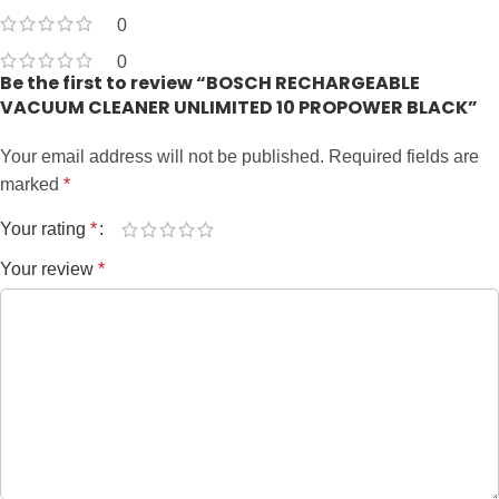
0
0
Be the first to review “BOSCH RECHARGEABLE
VACUUM CLEANER UNLIMITED 10 PROPOWER BLACK”
Your email address will not be published.
Required fields are
marked
*
Your rating
*
Your review
*