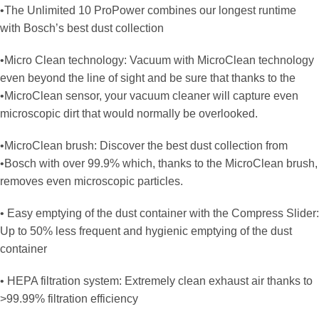
•The Unlimited 10 ProPower combines our longest runtime
with Bosch’s best dust collection
•Micro Clean technology: Vacuum with MicroClean technology
even beyond the line of sight and be sure that thanks to the
•MicroClean sensor, your vacuum cleaner will capture even
microscopic dirt that would normally be overlooked.
•MicroClean brush: Discover the best dust collection from
•Bosch with over 99.9% which, thanks to the MicroClean brush,
removes even microscopic particles.
• Easy emptying of the dust container with the Compress Slider:
Up to 50% less frequent and hygienic emptying of the dust
container
• HEPA filtration system: Extremely clean exhaust air thanks to
>99.99% filtration efficiency