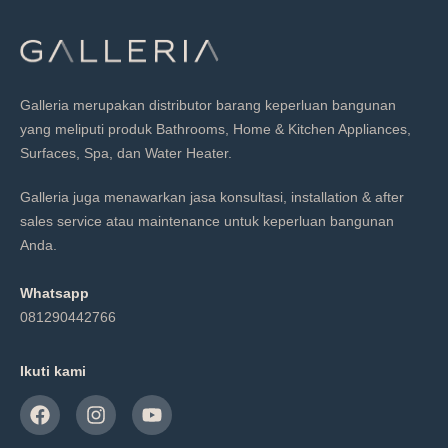
Galleria merupakan distributor barang keperluan bangunan
yang meliputi produk Bathrooms, Home & Kitchen Appliances,
Surfaces, Spa, dan Water Heater.
Galleria juga menawarkan jasa konsultasi, installation & after
sales service atau maintenance untuk keperluan bangunan
Anda.
Whatsapp
081290442766
Ikuti kami