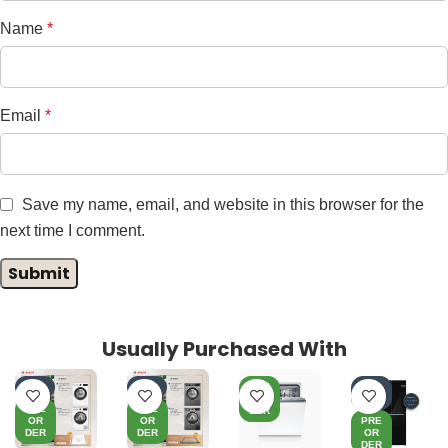
Name
*
Email
*
Save my name, email, and website in this browser for the
next time I comment.
Usually Purchased With
-7%
-8%
PRE
-3
OR
5%
PRE
PRE
DER
OR
OR
PRE
DER
DER
OR
DER