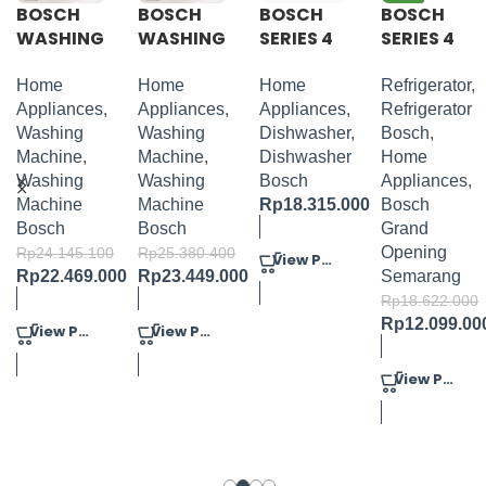
BOSCH
BOSCH
BOSCH
BOSCH
WASHING
WASHING
SERIES 4
SERIES 4
MACHINE
MACHINE
FULLY-
FRENCH
PACKAGE
PACKAGE
INTEGRA
DOOR
Home
Home
Home
Refrigerator
,
2
1
TED
BOTTOM
Appliances
,
Appliances
,
Appliances
,
Refrigerator
DISHWAS
MOUNT
Washing
Washing
Dishwasher
,
Bosch
,
HER
BLACK
Machine
,
Machine
,
Dishwasher
Home
60CM
Washing
Washing
Bosch
Appliances
,
Machine
Machine
Rp
18.315.000
Bosch
Bosch
Bosch
Grand
Opening
Rp
24.145.100
Rp
25.380.400
View Product
Rp
22.469.000
Rp
23.449.000
Semarang
Rp
18.622.000
Rp
12.099.00
View Product
View Product
View Product