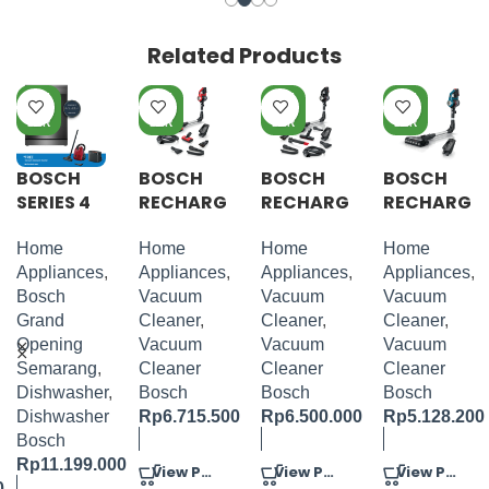
Related Products
PRE
PRE
PRE
PRE
OR
OR
OR
OR
DER
DER
DER
DER
BOSCH
BOSCH
BOSCH
BOSCH
SERIES 4
RECHARG
RECHARG
RECHARG
DISHWAS
EABLE
EABLE
EABLE
HER 60
VACUUM
VACUUM
VACUUM
Home
Home
Home
Home
CM
CLEANER
CLEANER
CLEANER
Appliances
,
Appliances
,
Appliances
,
Appliances
,
BRUSHED
UNLIMITE
UNLIMITE
UNLIMITE
Bosch
Vacuum
Vacuum
Vacuum
BLACK
D 7
D 7
D 7 BLUE
Grand
Cleaner
,
Cleaner
,
Cleaner
,
STEEL
PROANIM
BLACK
Opening
Vacuum
Vacuum
Vacuum
AL RED
Semarang
,
Cleaner
Cleaner
Cleaner
Dishwasher
,
Bosch
Bosch
Bosch
Dishwasher
Rp
6.715.500
Rp
6.500.000
Rp
5.128.200
Bosch
Rp
11.199.000
View Product
View Product
View Product
0