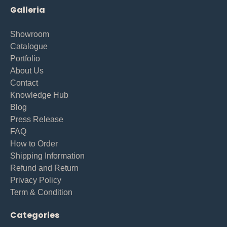
Galleria
Showroom
Catalogue
Portfolio
About Us
Contact
Knowledge Hub
Blog
Press Release
FAQ
How to Order
Shipping Information
Refund and Return
Privacy Policy
Term & Condition
Categories