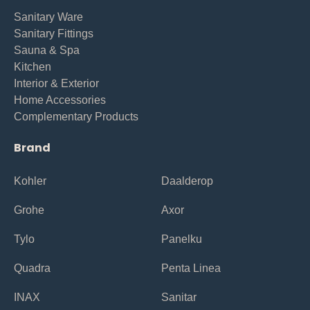
Sanitary Ware
Sanitary Fittings
Sauna & Spa
Kitchen
Interior & Exterior
Home Accessories
Complementary Products
Brand
Kohler
Daalderop
Grohe
Axor
Tylo
Panelku
Quadra
Penta Linea
INAX
Sanitar