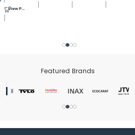
View Product
Featured Brands