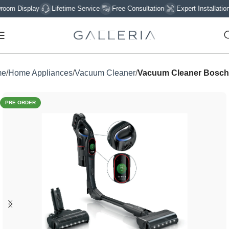
 Display
Lifetime Service
Free Consultation
Expert Installation
me
Home Appliances
Vacuum Cleaner
Vacuum Cleaner Bosch
PRE ORDER