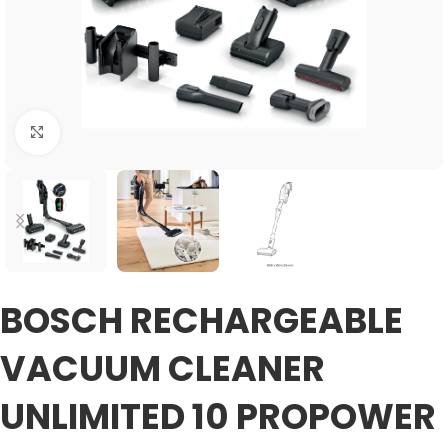
Click to enlarge
BOSCH RECHARGEABLE
VACUUM CLEANER
UNLIMITED 10 PROPOWER