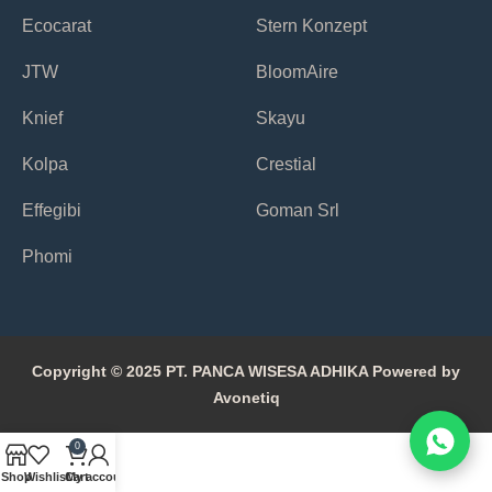
Ecocarat
Stern Konzept
JTW
BloomAire
Knief
Skayu
Kolpa
Crestial
Effegibi
Goman Srl
Phomi
Copyright © 2025 PT. PANCA WISESA ADHIKA Powered by
Avonetiq
0
Shop
Wishlist
Cart
My account