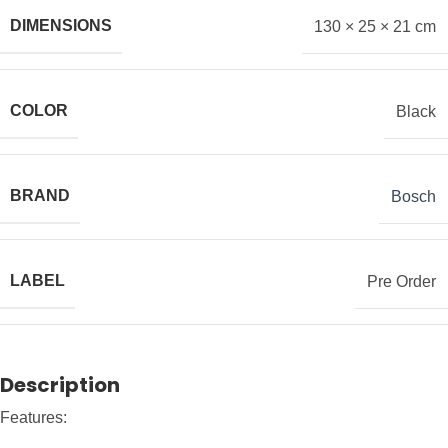
DIMENSIONS
130 × 25 × 21 cm
COLOR
Black
BRAND
Bosch
LABEL
Pre Order
Description
Features: