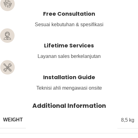
Free Consultation
Sesuai kebutuhan & spesifikasi
Lifetime Services
Layanan sales berkelanjutan
Installation Guide
Teknisi ahli mengawasi onsite
Additional Information
WEIGHT
8,5 kg