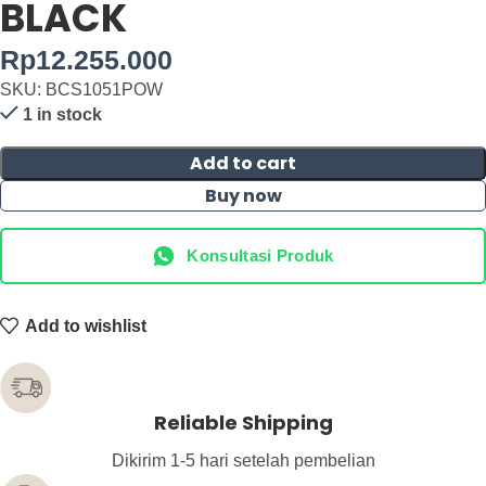
BLACK
Rp
12.255.000
SKU: BCS1051POW
1 in stock
Add to cart
Buy now
Konsultasi Produk
Add to wishlist
Reliable Shipping
Dikirim 1-5 hari setelah pembelian