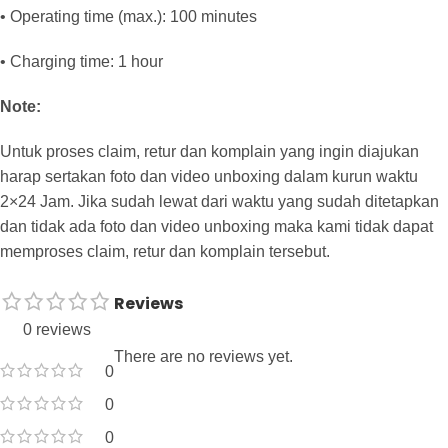
• Operating time (max.): 100 minutes
• Charging time: 1 hour
Note:
Untuk proses claim, retur dan komplain yang ingin diajukan
harap sertakan foto dan video unboxing dalam kurun waktu
2×24 Jam. Jika sudah lewat dari waktu yang sudah ditetapkan
dan tidak ada foto dan video unboxing maka kami tidak dapat
memproses claim, retur dan komplain tersebut.
Reviews
0 reviews
There are no reviews yet.
0
0
0