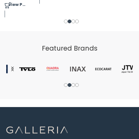
View Product
Featured Brands