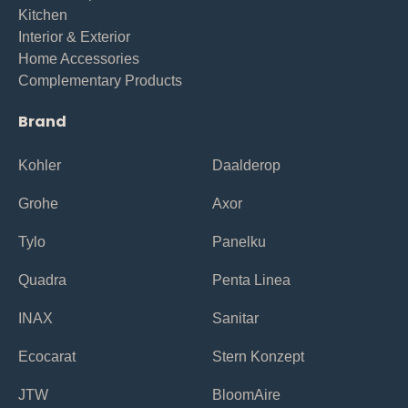
Kitchen
Interior & Exterior
Home Accessories
Complementary Products
Brand
Kohler
Daalderop
Grohe
Axor
Tylo
Panelku
Quadra
Penta Linea
INAX
Sanitar
Ecocarat
Stern Konzept
JTW
BloomAire