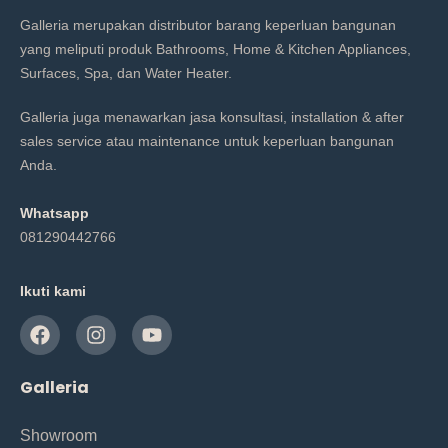
Galleria merupakan distributor barang keperluan bangunan
yang meliputi produk Bathrooms, Home & Kitchen Appliances,
Surfaces, Spa, dan Water Heater.
Galleria juga menawarkan jasa konsultasi, installation & after
sales service atau maintenance untuk keperluan bangunan
Anda.
Whatsapp
081290442766
Ikuti kami
Galleria
Showroom