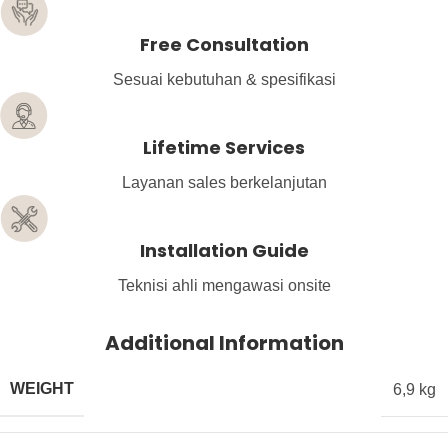
Free Consultation
Sesuai kebutuhan & spesifikasi
Lifetime Services
Layanan sales berkelanjutan
Installation Guide
Teknisi ahli mengawasi onsite
Additional Information
WEIGHT
6,9 kg