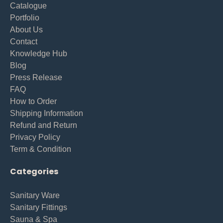
Catalogue
Portfolio
About Us
Contact
Knowledge Hub
Blog
Press Release
FAQ
How to Order
Shipping Information
Refund and Return
Privacy Policy
Term & Condition
Categories
Sanitary Ware
Sanitary Fittings
Sauna & Spa