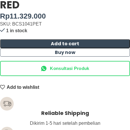
RED
Rp
11.329.000
SKU: BCS1041PET
1 in stock
Add to cart
Buy now
Konsultasi Produk
Add to wishlist
Reliable Shipping
Dikirim 1-5 hari setelah pembelian