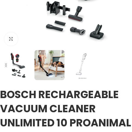
Click to enlarge
BOSCH RECHARGEABLE
VACUUM CLEANER
UNLIMITED 10 PROANIMAL