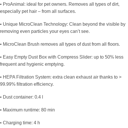
• ProAnimal: ideal for pet owners. Removes all types of dirt,
especially pet hair – from all surfaces.
• Unique MicroClean Technology: Clean beyond the visible by
removing even particles your eyes can’t see.
• MicroClean Brush removes all types of dust from all floors.
• Easy Empty Dust Box with Compress Slider: up to 50% less
frequent and hygienic emptying.
• HEPA Filtration System: extra clean exhaust air thanks to >
99.99% filtration efficiency.
• Dust container: 0.4 l
• Maximum runtime: 80 min
• Charging time: 4 h