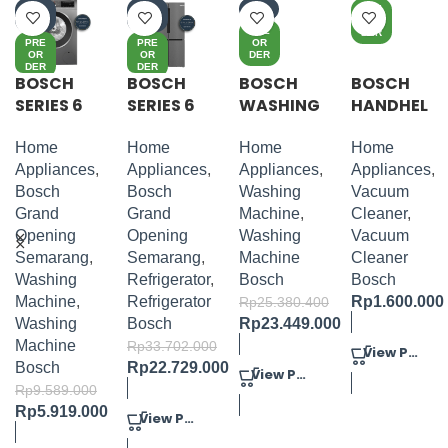
-3
-3
-8%
PRE
8%
3%
OR
PRE
DER
PRE
PRE
OR
OR
OR
DER
DER
DER
BOSCH
BOSCH
BOSCH
BOSCH
SERIES 6
SERIES 6
WASHING
HANDHEL
WASHING
FRENCH
MACHINE
D
MACHINE
DOOR
PACKAGE
VACUUM
Home
Home
Home
Home
FRONT
BOTTOM
1
CLEANER
Appliances
,
Appliances
,
Appliances
,
Appliances
,
LOADER
FREEZER
LITHIUM
Bosch
Bosch
Washing
Vacuum
6KG
20VMAX
Grand
Grand
Machine
,
Cleaner
,
BLUE
Opening
Opening
Washing
Vacuum
Semarang
,
Semarang
,
Machine
Cleaner
Washing
Refrigerator
,
Bosch
Bosch
Machine
,
Refrigerator
Rp
1.600.000
Rp
25.380.400
Washing
Bosch
Rp
23.449.000
Machine
Rp
33.702.000
View Product
Bosch
Rp
22.729.000
View Product
Rp
9.589.000
Rp
5.919.000
View Product