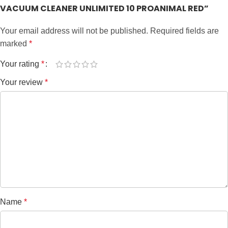
VACUUM CLEANER UNLIMITED 10 PROANIMAL RED”
Your email address will not be published.
Required fields are
marked
*
Your rating
*
Your review
*
Name
*