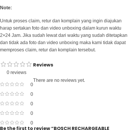
Note:
Untuk proses claim, retur dan komplain yang ingin diajukan
harap sertakan foto dan video unboxing dalam kurun waktu
2×24 Jam. Jika sudah lewat dari waktu yang sudah ditetapkan
dan tidak ada foto dan video unboxing maka kami tidak dapat
memproses claim, retur dan komplain tersebut.
Reviews
0 reviews
There are no reviews yet.
0
0
0
0
0
Be the first to review “BOSCH RECHARGEABLE