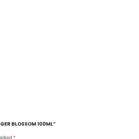
INGER BLOSSOM 100ML”
marked
*