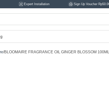
Expert Installation
Sign Up Voucher Rp50.000
og
re
BLOOMAIRE FRAGRANCE OIL GINGER BLOSSOM 100M