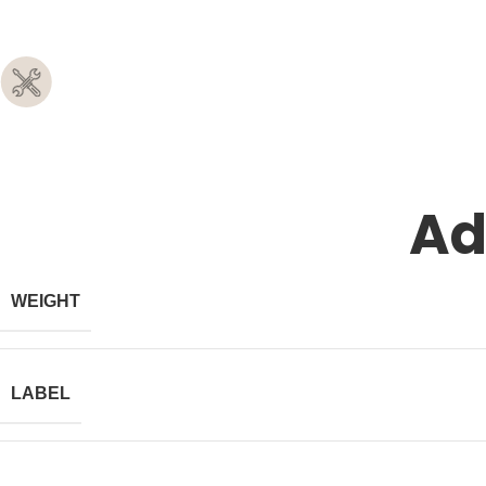
Ad
WEIGHT
LABEL