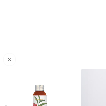
Click to enlarge