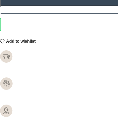
Add to wishlist