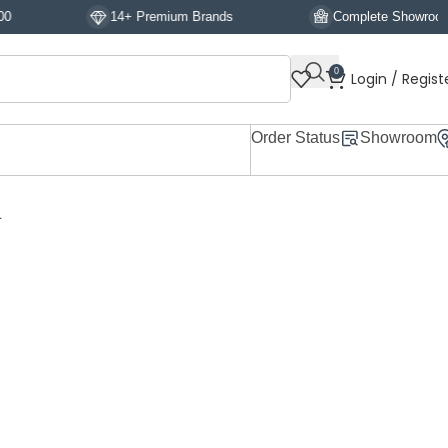
14+ Premium Brands
Complete Showroom Display
0
Login / Regist
Order Status
Showroom
L