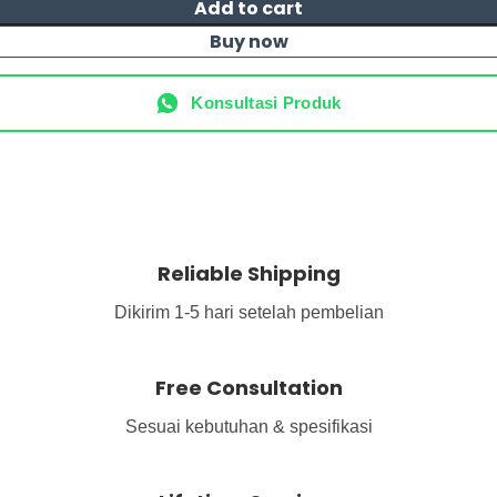
Add to cart
Buy now
Konsultasi Produk
Reliable Shipping
Dikirim 1-5 hari setelah pembelian
Free Consultation
Sesuai kebutuhan & spesifikasi