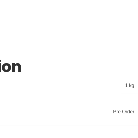
ion
1 kg
Pre Order