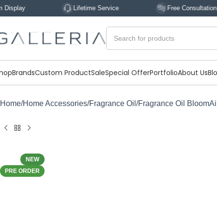
Lifetime Service
Free Consultation
hop
Brands
Custom Product
Sale
Special Offer
Portfolio
About Us
Bl
Home
Home Accessories
Fragrance Oil
Fragrance Oil BloomAi
NEW
PRE ORDER