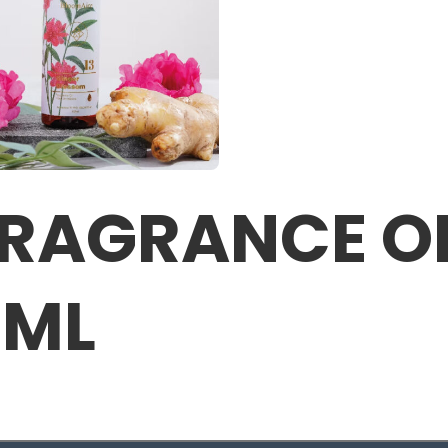
RAGRANCE OI
0ML