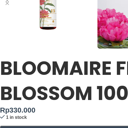
BLOOMAIRE F
BLOSSOM 10
Rp
330.000
1 in stock