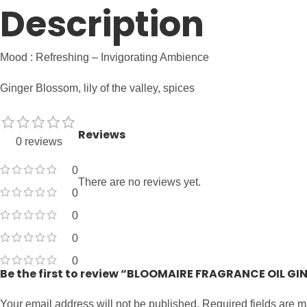
Description
Mood : Refreshing – Invigorating Ambience
Ginger Blossom, lily of the valley, spices
Reviews
0 reviews
0
There are no reviews yet.
0
0
0
0
Be the first to review “BLOOMAIRE FRAGRANCE OIL G
Your email address will not be published.
Required fields are 