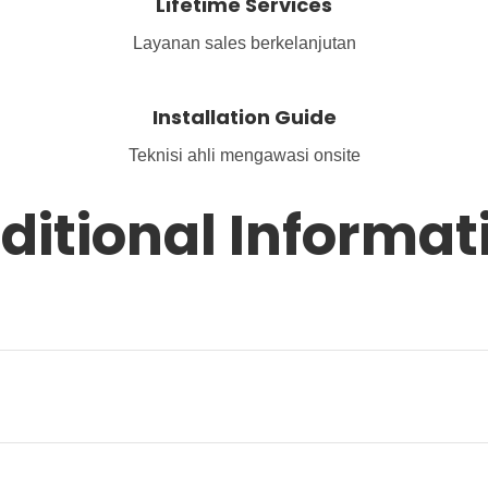
Lifetime Services
Layanan sales berkelanjutan
Installation Guide
Teknisi ahli mengawasi onsite
ditional Informat