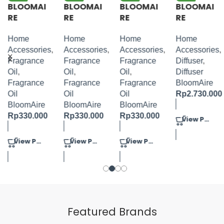
BLOOMAI
BLOOMAI
BLOOMAI
BLOOMAI
RE
RE
RE
RE
FRAGRAN
FRAGRAN
FRAGRAN
TOWER
CE OIL
CE OIL
CE OIL
DIFFUSER
Home
Home
Home
Home
JASMINE
GARDEN
BLUE
SILVER +
Accessories
,
Accessories
,
Accessories
,
Accessories
,
TURBERO
MIX
FLORAL
100ML OIL
Fragrance
Fragrance
Fragrance
Diffuser
,
S 100ML
100ML
BERRY
Oil
,
Oil
,
Oil
,
Diffuser
100ML
Fragrance
Fragrance
Fragrance
BloomAire
Oil
Oil
Oil
Rp
2.730.000
BloomAire
BloomAire
BloomAire
Rp
330.000
Rp
330.000
Rp
330.000
View Product
View Product
View Product
View Product
Featured Brands