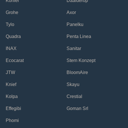
Kohler
Daalderop
Grohe
Axor
Tylo
Panelku
Quadra
Penta Linea
INAX
Sanitar
Ecocarat
Stern Konzept
JTW
BloomAire
Knief
Skayu
Kolpa
Crestial
Effegibi
Goman Srl
Phomi