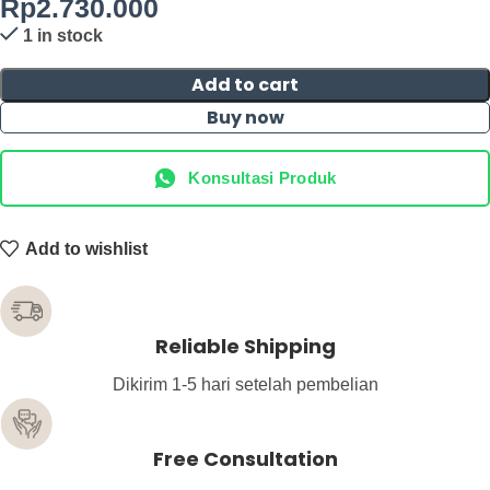
Rp
2.730.000
1 in stock
Add to cart
Buy now
Konsultasi Produk
Add to wishlist
Reliable Shipping
Dikirim 1-5 hari setelah pembelian
Free Consultation