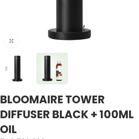
Click to enlarge
BLOOMAIRE TOWER
DIFFUSER BLACK + 100ML
OIL