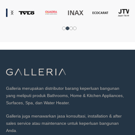
Galleria merupakan distributor barang keperluan bangunan
yang meliputi produk Bathrooms, Home & Kitchen Appliances,
Surfaces, Spa, dan Water Heater.
Galleria juga menawarkan jasa konsultasi, installation & after
sales service atau maintenance untuk keperluan bangunan
Anda.