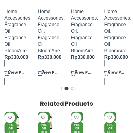
FRAGRAN
FRAGRAN
FRAGRAN
FRAGRAN
CE OIL
CE OIL
CE OIL
CE OIL
Home
Home
Home
Home
VERISA
JASMINE
ALLURING
GINGER
Accessories
,
Accessories
,
Accessories
,
Accessories
,
POWER
TURBERO
FLORAL
BLOSSOM
Fragrance
Fragrance
Fragrance
Fragrance
100ML
S 100ML
100ML
100ML
Oil
,
Oil
,
Oil
,
Oil
,
Fragrance
Fragrance
Fragrance
Fragrance
Oil
Oil
Oil
Oil
BloomAire
BloomAire
BloomAire
BloomAire
Rp
330.000
Rp
330.000
Rp
330.000
Rp
330.000
View Product
View Product
View Product
View Product
Related Products
NE
NE
NE
NE
W
W
W
W
PRE
PRE
PRE
PRE
OR
OR
OR
OR
DER
DER
DER
DER