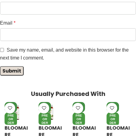
Email
*
Save my name, email, and website in this browser for the
next time I comment.
Usually Purchased With
NE
NE
NE
NE
W
W
W
W
PRE
PRE
PRE
PRE
OR
OR
OR
OR
DER
DER
DER
DER
BLOOMAI
BLOOMAI
BLOOMAI
BLOOMAI
RE
RE
RE
RE