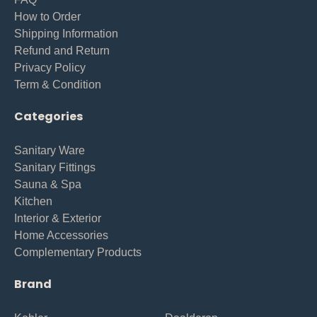
How to Order
Shipping Information
Refund and Return
Privacy Policy
Term & Condition
Categories
Sanitary Ware
Sanitary Fittings
Sauna & Spa
Kitchen
Interior & Exterior
Home Accessories
Complementary Products
Brand