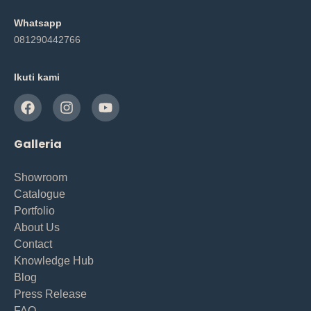
Whatsapp
081290442766
Ikuti kami
Galleria
Showroom
Catalogue
Portfolio
About Us
Contact
Knowledge Hub
Blog
Press Release
FAQ