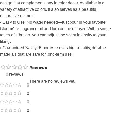
design that complements any interior decor. Available in a
variety of attractive colors, it also serves as a beautiful
decorative element.
• Easy to Use: No water needed—just pour in your favorite
BloomAire fragrance oil and turn on the diffuser. With a single
touch of a button, you can adjust the scent intensity to your
liking.
• Guaranteed Safety: BloomAire uses high-quality, durable
materials that are safe for long-term use.
Reviews
0 reviews
There are no reviews yet.
0
0
0
0