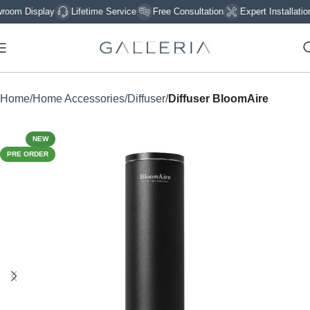
 Display
Lifetime Service
Free Consultation
Expert Installation
Home
Home Accessories
Diffuser
Diffuser BloomAire
NEW
PRE ORDER