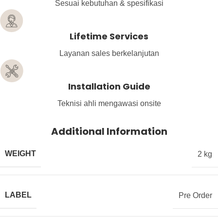
Sesuai kebutuhan & spesifikasi
Lifetime Services
Layanan sales berkelanjutan
Installation Guide
Teknisi ahli mengawasi onsite
Additional Information
WEIGHT
2 kg
LABEL
Pre Order