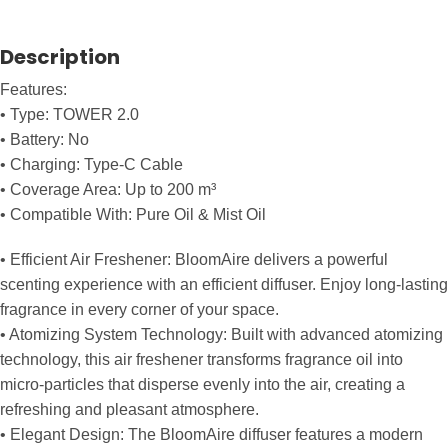
Description
Features:
• Type: TOWER 2.0
• Battery: No
• Charging: Type-C Cable
• Coverage Area: Up to 200 m³
• Compatible With: Pure Oil & Mist Oil
• Efficient Air Freshener: BloomAire delivers a powerful
scenting experience with an efficient diffuser. Enjoy long-lasting
fragrance in every corner of your space.
• Atomizing System Technology: Built with advanced atomizing
technology, this air freshener transforms fragrance oil into
micro-particles that disperse evenly into the air, creating a
refreshing and pleasant atmosphere.
• Elegant Design: The BloomAire diffuser features a modern