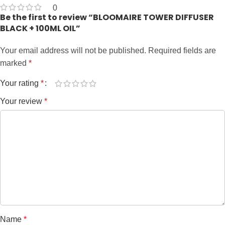
0
Be the first to review “BLOOMAIRE TOWER DIFFUSER
BLACK + 100ML OIL”
Your email address will not be published.
Required fields are
marked
*
Your rating
*
Your review
*
Name
*