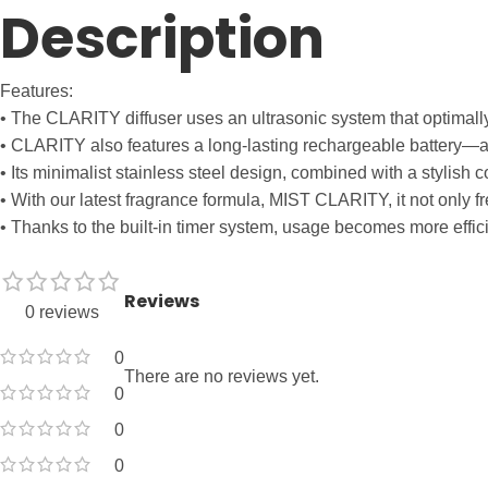
Description
Features:
• The CLARITY diffuser uses an ultrasonic system that optimall
• CLARITY also features a long-lasting rechargeable battery—a s
• Its minimalist stainless steel design, combined with a stylish
• With our latest fragrance formula, MIST CLARITY, it not only fr
• Thanks to the built-in timer system, usage becomes more effic
Reviews
0 reviews
0
There are no reviews yet.
0
0
0