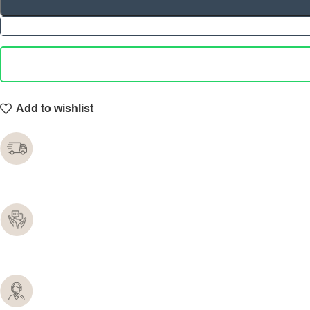
Add to wishlist