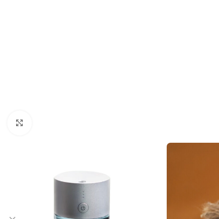
Click to enlarge