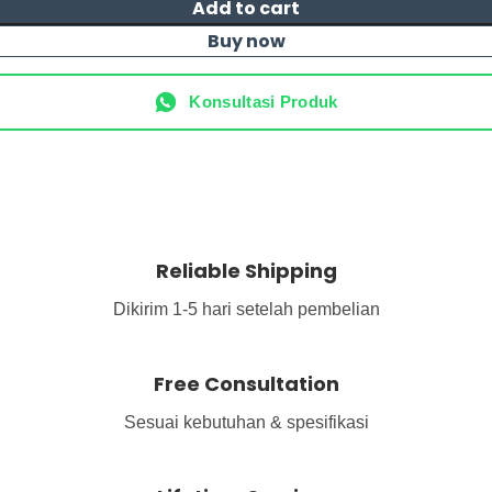
Add to cart
Buy now
Konsultasi Produk
Reliable Shipping
Dikirim 1-5 hari setelah pembelian
Free Consultation
Sesuai kebutuhan & spesifikasi