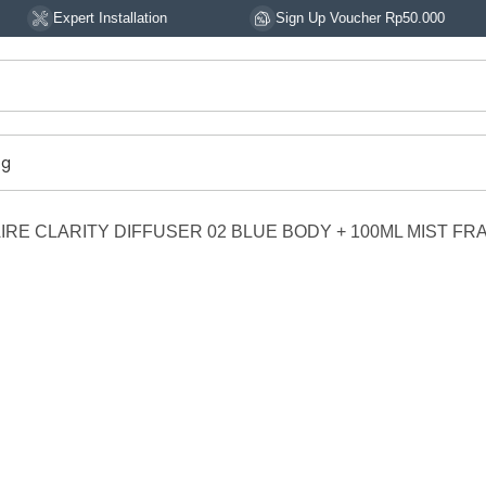
rt Installation
Sign Up Voucher Rp50.000
14
og
RE CLARITY DIFFUSER 02 BLUE BODY + 100ML MIST F