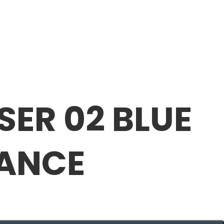
SER 02 BLUE
RANCE