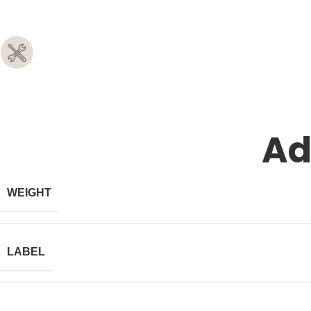
Ad
WEIGHT
LABEL