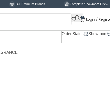
+ Premium Brands
Complete Showroom Display
0
Login / Regist
Order Status
Showroom
RAGRANCE