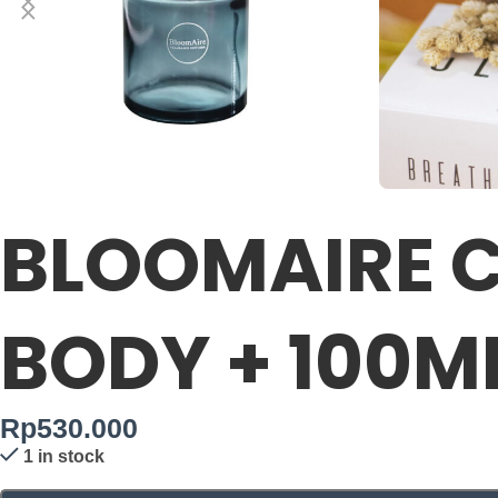
BLOOMAIRE C
BODY + 100M
Rp
530.000
1 in stock