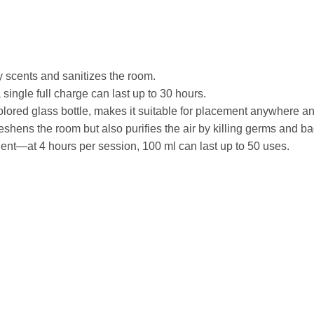
y scents and sanitizes the room.
ingle full charge can last up to 30 hours.
 colored glass bottle, makes it suitable for placement anywhere a
eshens the room but also purifies the air by killing germs and ba
ient—at 4 hours per session, 100 ml can last up to 50 uses.