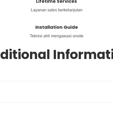
Lifetime Services
Layanan sales berkelanjutan
Installation Guide
Teknisi ahli mengawasi onsite
ditional Informat