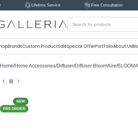
Lifetime Service
Free Consultation
Expe
hop
Brands
Custom Product
Sale
Special Offer
Portfolio
About Us
Bl
Home
Home Accessories
Diffuser
Diffuser BloomAire
BLOOMAI
NEW
PRE ORDER