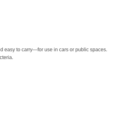
nd easy to carry—for use in cars or public spaces.
cteria.