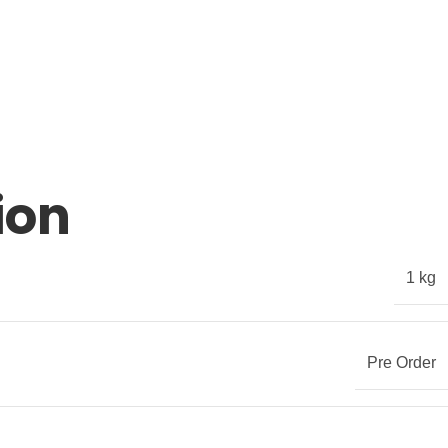
ion
1 kg
Pre Order