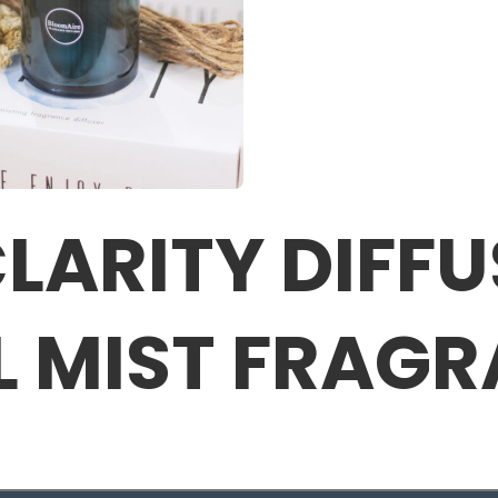
LARITY DIFFU
L MIST FRAG