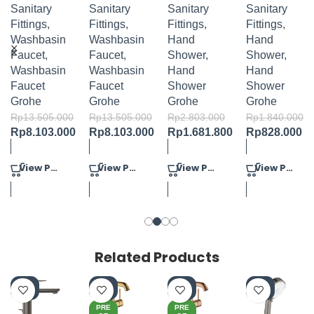
BASIN
BASIN
COSMOP
COSMOP
Sanitary
Sanitary
Sanitary
Sanitary
MIXER M-
MIXER M-
OLITAN
OLITAN
Fittings
,
Fittings
,
Fittings
,
Fittings
,
SIZE
SIZE
100 HAND
100
Washbasin
Washbasin
Hand
Hand
SHOWER
HANDSH
Faucet
,
Faucet
,
Shower
,
Shower
,
4 SPRAYS
OWER
Washbasin
Washbasin
Hand
Hand
SET 3
Faucet
Faucet
Shower
Shower
SPRAYS
Grohe
Grohe
Grohe
Grohe
Rp
13.505.000
Rp
13.505.000
Rp
2.803.000
Rp
1.840.000
Rp
8.103.000
Rp
8.103.000
Rp
1.681.800
Rp
828.000
View Product
View Product
View Product
View Product
Related Products
-4
-4
-4
-4
0%
0%
0%
0%
PRE
PRE