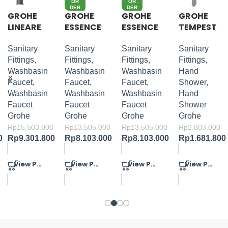
OR
OR
DER
DER
GROHE
GROHE
GROHE
GROHE
LINEARE
ESSENCE
ESSENCE
TEMPEST
S-SIZE
S-LEVER
S-LEVER
A
BASIN
BASIN
COSMOP
Sanitary
Sanitary
Sanitary
Sanitary
MIXER M-
MIXER M-
OLITAN
Fittings
,
Fittings
,
Fittings
,
Fittings
,
SIZE
SIZE
100 HAND
Washbasin
Washbasin
Washbasin
Hand
SHOWER
Faucet
,
Faucet
,
Faucet
,
Shower
,
4 SPRAYS
Washbasin
Washbasin
Washbasin
Hand
Faucet
Faucet
Faucet
Shower
Grohe
Grohe
Grohe
Grohe
Rp
15.503.000
Rp
13.505.000
Rp
13.505.000
Rp
2.803.000
0
Rp
9.301.800
Rp
8.103.000
Rp
8.103.000
Rp
1.681.800
View Product
View Product
View Product
View Product