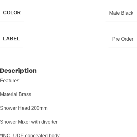
COLOR
Mate Black
LABEL
Pre Order
Description
Features:
Material Brass
Shower Head 200mm
Shower Mixer with diverter
*INCLUDE concealed body