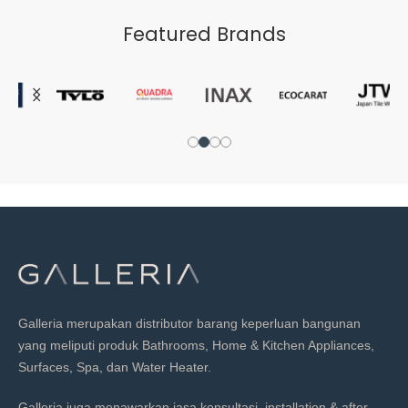
Featured Brands
Galleria merupakan distributor barang keperluan bangunan
yang meliputi produk Bathrooms, Home & Kitchen Appliances,
Surfaces, Spa, dan Water Heater.
Galleria juga menawarkan jasa konsultasi, installation & after