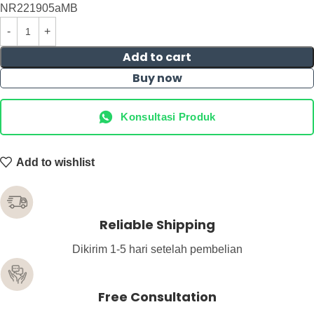
NR221905aMB
Add to cart
Buy now
Konsultasi Produk
Add to wishlist
Reliable Shipping
Dikirim 1-5 hari setelah pembelian
Free Consultation