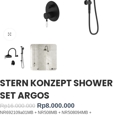
Click to enlarge
STERN KONZEPT SHOWER
SET ARGOS
Rp
8.000.000
Rp
16.000.000
NR692109a01MB + NR508MB + NR508094MB +