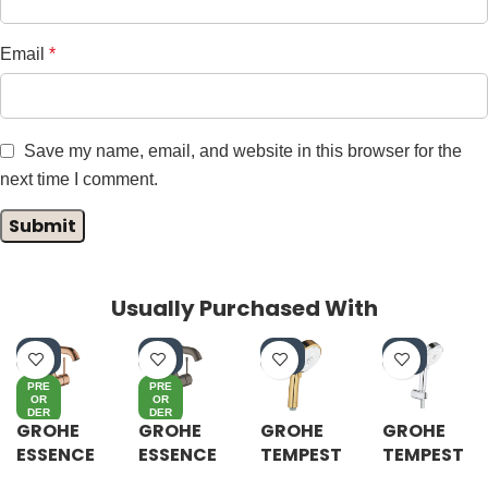
Email
*
Save my name, email, and website in this browser for the
next time I comment.
Usually Purchased With
-4
-4
-4
-5
0%
0%
0%
5%
PRE
PRE
OR
OR
DER
DER
GROHE
GROHE
GROHE
GROHE
ESSENCE
ESSENCE
TEMPEST
TEMPEST
S-LEVER
S-LEVER
A
A