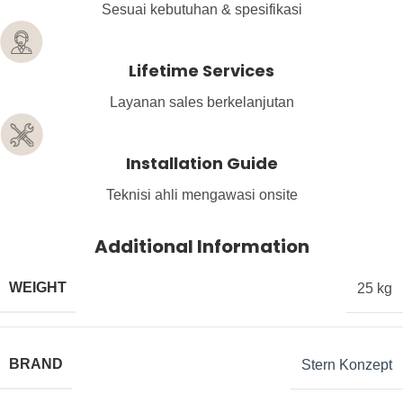
Sesuai kebutuhan & spesifikasi
Lifetime Services
Layanan sales berkelanjutan
Installation Guide
Teknisi ahli mengawasi onsite
Additional Information
WEIGHT
25 kg
BRAND
Stern Konzept