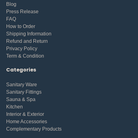
Blog
Press Release
FAQ
How to Order
Shipping Information
Refund and Return
Privacy Policy
Term & Condition
Categories
Sanitary Ware
Sanitary Fittings
Sauna & Spa
Kitchen
Interior & Exterior
Home Accessories
Complementary Products