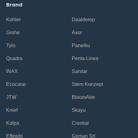
Brand
Kohler
Daalderop
Grohe
Axor
Tylo
Panelku
Quadra
Penta Linea
INAX
Sanitar
Ecocarat
Stern Konzept
JTW
BloomAire
Knief
Skayu
Kolpa
Crestial
Effegibi
Goman Srl