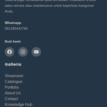
sales service atau maintenance untuk keperluan bangunan
Anda.
Whatsapp
081290442766
Ikuti kami
Galleria
Showroom
Catalogue
Portfolio
About Us
Contact
Knowledge Hub