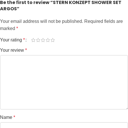
Be the first to review “STERN KONZEPT SHOWER SET
ARGOS”
Your email address will not be published.
Required fields are
marked
*
Your rating
*
Your review
*
Name
*