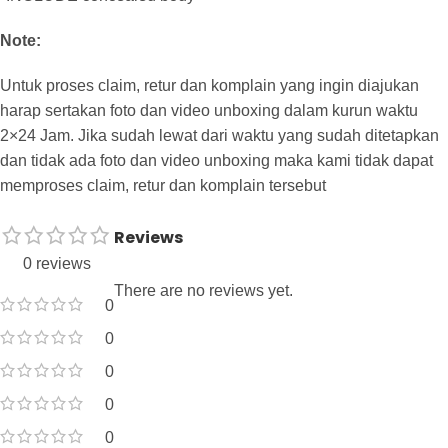
Note:
Untuk proses claim, retur dan komplain yang ingin diajukan
harap sertakan foto dan video unboxing dalam kurun waktu
2×24 Jam. Jika sudah lewat dari waktu yang sudah ditetapkan
dan tidak ada foto dan video unboxing maka kami tidak dapat
memproses claim, retur dan komplain tersebut
Reviews
0 reviews
There are no reviews yet.
0
0
0
0
0