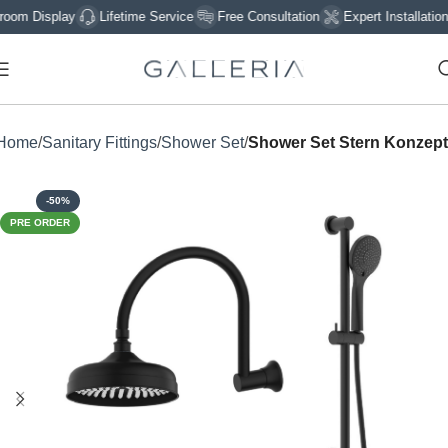
 Display
Lifetime Service
Free Consultation
Expert Installation
Home
Sanitary Fittings
Shower Set
Shower Set Stern Konzept
-50%
PRE ORDER