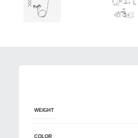
WEIGHT
COLOR