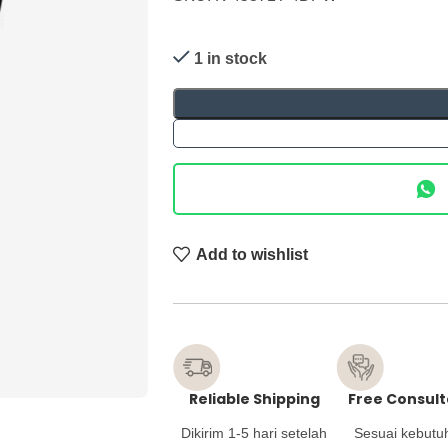
1 in stock
Add to wishlist
Reliable Shipping
Free Consult
Dikirim 1-5 hari setelah
Sesuai kebutu