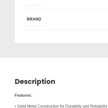
BRAND
Description
Features:
• Solid Metal Construction for Durability and Reliability