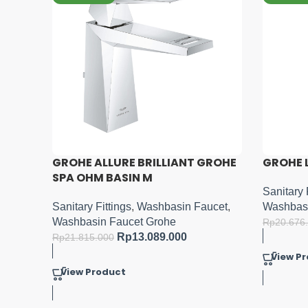
GROHE
GROHE LINEARE XL-SIZE
GROHE L
Sanitary Fittings
,
Washbasin Faucet
,
Sanitary 
ucet
,
Washbasin Faucet Grohe
Washbasi
Rp
12.405.600
Rp
20.676.000
Rp
10.241
View Product
View P