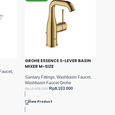
 BASIN
GROHE ESSENCE S-LEVER BASIN
GROH
MIXER M-SIZE
HAND
Faucet
,
Sanitary Fittings
,
Washbasin Faucet
,
Sanita
Washbasin Faucet Grohe
Showe
Rp
8.103.000
Rp
13.505.000
Rp
1.0
View Product
View