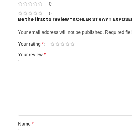
0
0
Be the first to review “KOHLER STRAYT EXPO
Your email address will not be published.
Required fie
Your rating
*
Your review
*
Name
*