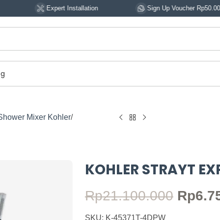
Expert Installation
Sign Up Voucher Rp50.000
og
Shower Mixer Kohler
KOHLER STRAYT E
Rp
21.100.000
Rp
6.7
SKU: K-45371T-4DPW