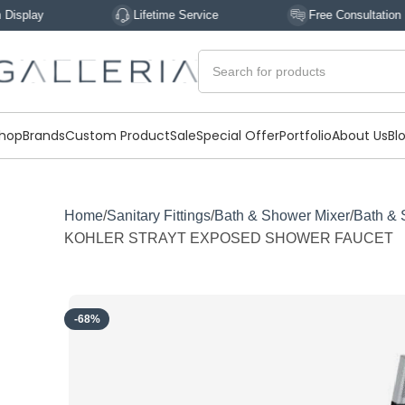
Lifetime Service
Free Consultation
hop
Brands
Custom Product
Sale
Special Offer
Portfolio
About Us
Bl
Home
Sanitary Fittings
Bath & Shower Mixer
Bath & 
KOHLER STRAYT EXPOSED SHOWER FAUCET
-68%