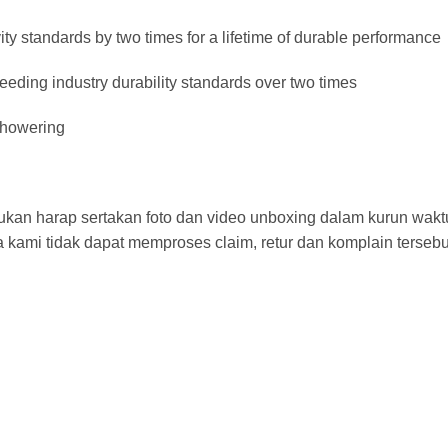
y standards by two times for a lifetime of durable performance
eeding industry durability standards over two times
 showering
ajukan harap sertakan foto dan video unboxing dalam kurun wak
 kami tidak dapat memproses claim, retur dan komplain tersebu