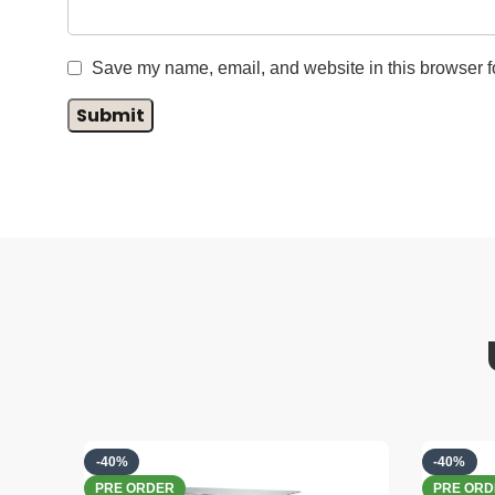
Save my name, email, and website in this browser fo
-40%
-40%
PRE ORDER