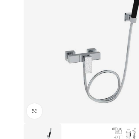
Click to enlarge