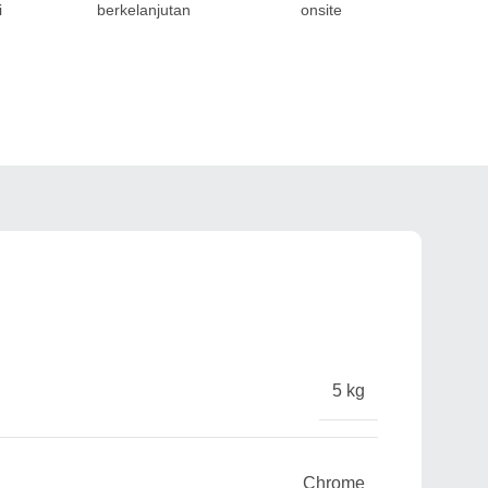
i
berkelanjutan
onsite
5 kg
Chrome