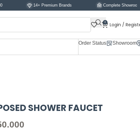
14+ Premium Brands
Complete Showroom Display
0
Login / Regist
Order Status
Showroom
XPOSED SHOWER FAUCET
50.000