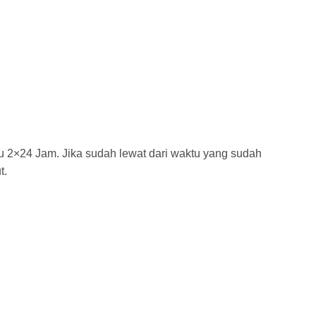
tu 2×24 Jam. Jika sudah lewat dari waktu yang sudah
t.