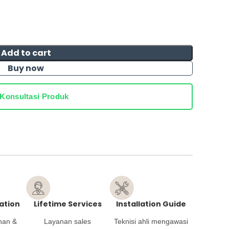
Add to cart
Buy now
Konsultasi Produk
ation
Lifetime Services
Installation Guide
han &
Layanan sales
Teknisi ahli mengawasi