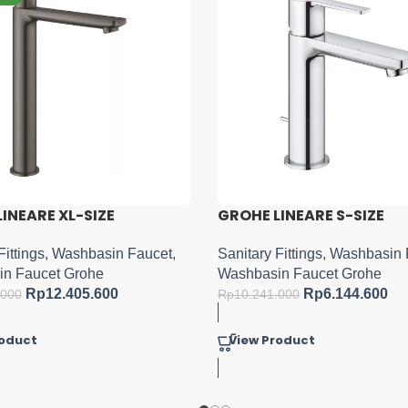
INEARE S-SIZE
GROHE ESSENCE S-LEVER
MIXER M-SIZE
Fittings
,
Washbasin Faucet
,
n Faucet Grohe
Sanitary Fittings
,
Washbasin 
Rp
6.144.600
Washbasin Faucet Grohe
.000
Rp
8.103.000
Rp
13.505.000
roduct
View Product