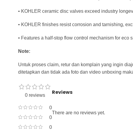
• KOHLER ceramic disc valves exceed industry longevit
• KOHLER finishes resist corrosion and tarnishing, exc
• Features a half-stop flow control mechanism for eco
Note:
Untuk proses claim, retur dan komplain yang ingin di
ditetapkan dan tidak ada foto dan video unboxing maka
Reviews
0 reviews
0
There are no reviews yet.
0
0