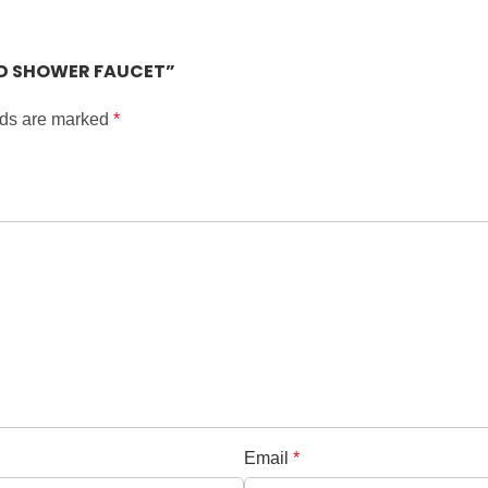
SED SHOWER FAUCET”
lds are marked
*
Email
*