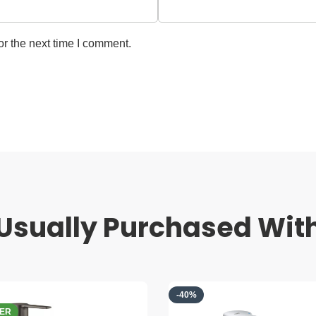
r the next time I comment.
Usually Purchased Wit
-40%
PRE ORDER