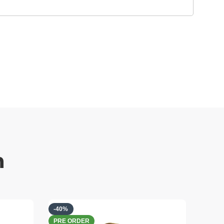
h
-40%
-40%
PRE ORDER