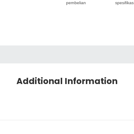
pembelian
spesifikas
Additional Information