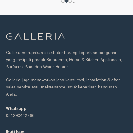
Galleria merupakan distributor barang keperluan bangunan
yang meliputi produk Bathrooms, Home & Kitchen Appliances,
Surfaces, Spa, dan Water Heater.
Galleria juga menawarkan jasa konsultasi, installation & after
sales service atau maintenance untuk keperluan bangunan
Anda.
Whatsapp
081290442766
Ikuti kami