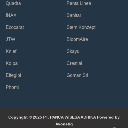
Quadra
Penta Linea
INAX
Sanitar
Ecocarat
Stern Konzept
JTW
BloomAire
Knief
Skayu
Kolpa
Crestial
Effegibi
Goman Srl
Phomi
Copyright © 2025 PT. PANCA WISESA ADHIKA Powered by
Avonetiq