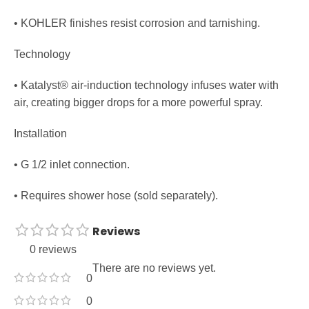
• KOHLER finishes resist corrosion and tarnishing.
Technology
• Katalyst® air-induction technology infuses water with
air, creating bigger drops for a more powerful spray.
Installation
• G 1/2 inlet connection.
• Requires shower hose (sold separately).
Reviews
0 reviews
There are no reviews yet.
0
0