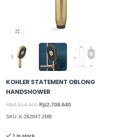
Click to enlarge
KOHLER STATEMENT OBLONG
HANDSHOWER
Rp
4.514.400
Rp
2.708.640
SKU: K-26284T-2MB
1 in stock