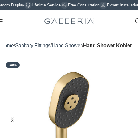
 Display
Lifetime Service
Free Consultation
Expert Installation
Home
Sanitary Fittings
Hand Shower
Hand Shower Kohler
-40%