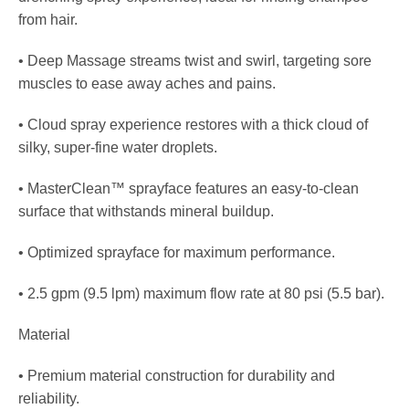
from hair.
• Deep Massage streams twist and swirl, targeting sore
muscles to ease away aches and pains.
• Cloud spray experience restores with a thick cloud of
silky, super-fine water droplets.
• MasterClean™ sprayface features an easy-to-clean
surface that withstands mineral buildup.
• Optimized sprayface for maximum performance.
• 2.5 gpm (9.5 lpm) maximum flow rate at 80 psi (5.5 bar).
Material
• Premium material construction for durability and
reliability.