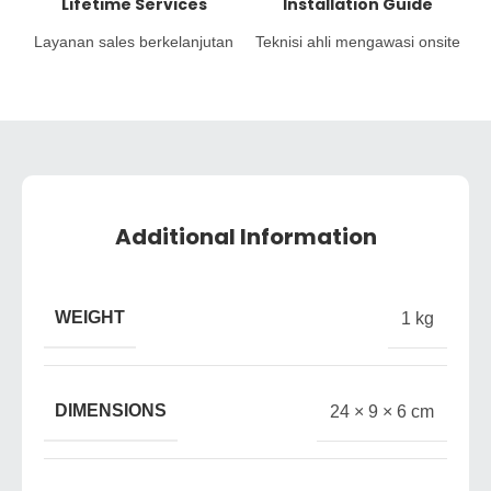
Lifetime Services
Installation Guide
Layanan sales berkelanjutan
Teknisi ahli mengawasi onsite
Additional Information
WEIGHT
1 kg
DIMENSIONS
24 × 9 × 6 cm