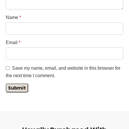
Name
*
Email
*
Save my name, email, and website in this browser for
the next time I comment.