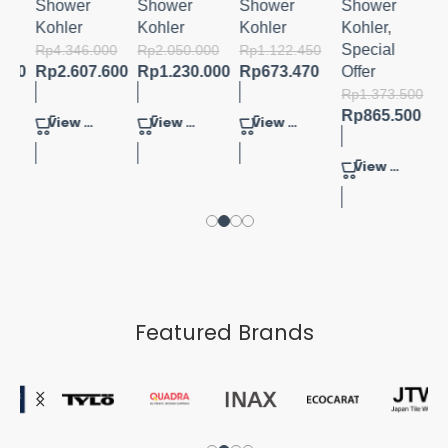
MIND
Shower
Shower
Shower
Shower
Kohler
Kohler
Kohler
Kohler
,
Special
000
Rp
4.346.000
Rp
2.050.000
Rp
1.122.450
.000
Rp
2.607.600
Rp
1.230.000
Rp
673.470
Offer
Rp
1.373.500
Rp
865.500
View Product
View Product
View Product
View Product
Featured Brands