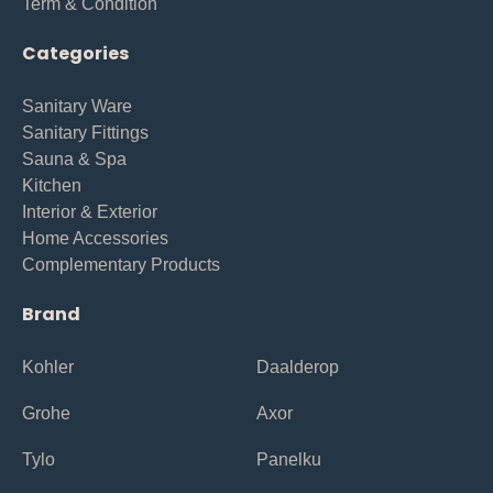
Term & Condition
Categories
Sanitary Ware
Sanitary Fittings
Sauna & Spa
Kitchen
Interior & Exterior
Home Accessories
Complementary Products
Brand
Kohler
Daalderop
Grohe
Axor
Tylo
Panelku