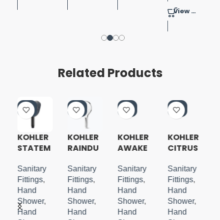
View Product
Related Products
-4
-4
-4
-3
0%
0%
0%
7%
KOHLER
KOHLER
KOHLER
KOHLER
STATEM
RAINDU
AWAKE
CITRUS
ENT
ET 3.0
N
4 WAY
H
OBLONG
HANDSH
HANDSH
HANDSH
Sanitary
Sanitary
Sanitary
Sanitary
HANDSH
OWER
OWER
OWER
Fittings
,
Fittings
,
Fittings
,
Fittings
,
OWER
MATTE
WITH
Hand
Hand
Hand
Hand
WITH
BLACK
BRACKE
Shower
,
Shower
,
Shower
,
Shower
,
WATER
T
Hand
Hand
Hand
Hand