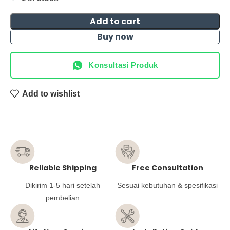
Add to cart
Buy now
Konsultasi Produk
Add to wishlist
Reliable Shipping
Free Consultation
Dikirim 1-5 hari setelah
Sesuai kebutuhan & spesifikasi
pembelian