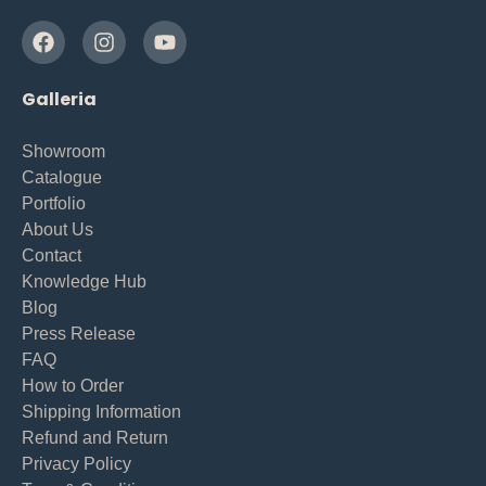
Galleria
Showroom
Catalogue
Portfolio
About Us
Contact
Knowledge Hub
Blog
Press Release
FAQ
How to Order
Shipping Information
Refund and Return
Privacy Policy