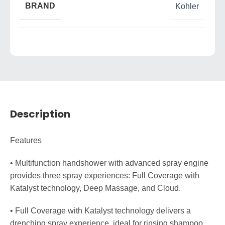
BRAND
Kohler
Description
Features
• Multifunction handshower with advanced spray engine
provides three spray experiences: Full Coverage with
Katalyst technology, Deep Massage, and Cloud.
• Full Coverage with Katalyst technology delivers a
drenching spray experience, ideal for rinsing shampoo