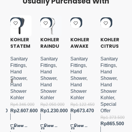
Usually Purchased With
-4
-4
-4
-3
0%
0%
0%
7%
KOHLER
KOHLER
KOHLER
KOHLER
STATEM
RAINDU
AWAKE
CITRUS
ENT
ET 3.0
N
4 WAY
H
OBLONG
HANDSH
HANDSH
HANDSH
Sanitary
Sanitary
Sanitary
Sanitary
HANDSH
OWER
OWER
OWER
Fittings
,
Fittings
,
Fittings
,
Fittings
,
OWER
MATTE
WITH
Hand
Hand
Hand
Hand
WITH
BLACK
BRACKE
Shower
,
Shower
,
Shower
,
Shower
,
WATER
T
Hand
Hand
Hand
Hand
MIND
Shower
Shower
Shower
Shower
Kohler
Kohler
Kohler
Kohler
,
Special
000
Rp
4.346.000
Rp
2.050.000
Rp
1.122.450
.000
Rp
2.607.600
Rp
1.230.000
Rp
673.470
Offer
Rp
1.373.500
Rp
865.500
View Product
View Product
View Product