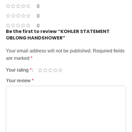
0
0
0
Be the first to review “KOHLER STATEMENT
OBLONG HANDSHOWER”
Your email address will not be published.
Required fields
are marked
*
Your rating
*
Your review
*