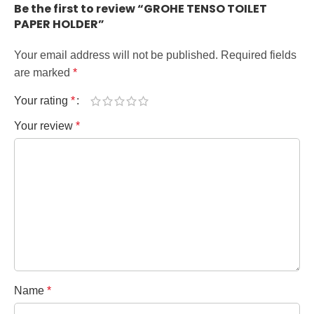
Be the first to review “GROHE TENSO TOILET
PAPER HOLDER”
Your email address will not be published.
Required fields
are marked
*
Your rating
*
Your review
*
Name
*