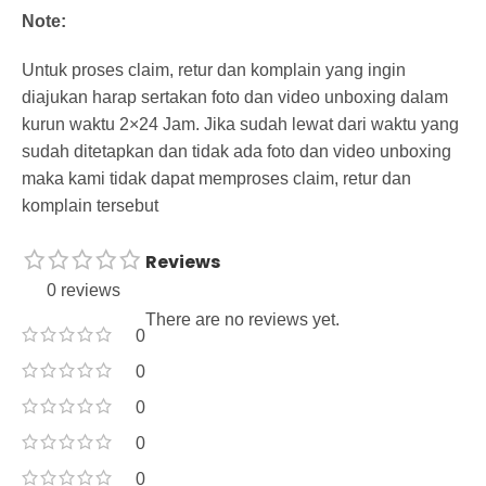
Note:
Untuk proses claim, retur dan komplain yang ingin
diajukan harap sertakan foto dan video unboxing dalam
kurun waktu 2×24 Jam. Jika sudah lewat dari waktu yang
sudah ditetapkan dan tidak ada foto dan video unboxing
maka kami tidak dapat memproses claim, retur dan
komplain tersebut
Reviews
0 reviews
There are no reviews yet.
0
0
0
0
0