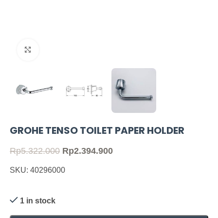
Click to enlarge
GROHE TENSO TOILET PAPER HOLDER
Rp
5.322.000
Rp
2.394.900
SKU: 40296000
1 in stock