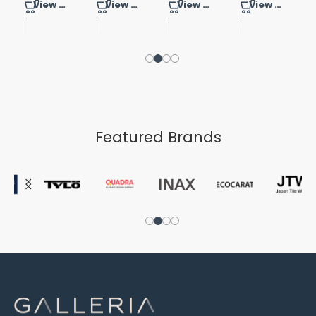
View Product
View Product
View Product
View Product
Featured Brands