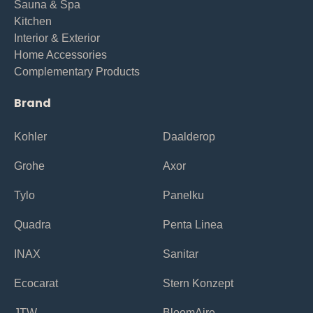
Sauna & Spa
Kitchen
Interior & Exterior
Home Accessories
Complementary Products
Brand
Kohler
Daalderop
Grohe
Axor
Tylo
Panelku
Quadra
Penta Linea
INAX
Sanitar
Ecocarat
Stern Konzept
JTW
BloomAire