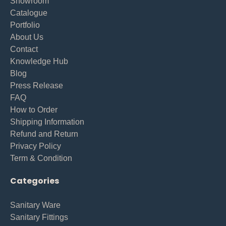
Showroom
Catalogue
Portfolio
About Us
Contact
Knowledge Hub
Blog
Press Release
FAQ
How to Order
Shipping Information
Refund and Return
Privacy Policy
Term & Condition
Categories
Sanitary Ware
Sanitary Fittings