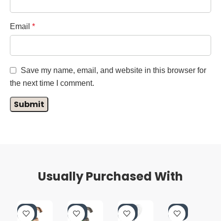
Email
*
Save my name, email, and website in this browser for
the next time I comment.
Usually Purchased With
-4
-4
-4
-5
0%
0%
0%
5%