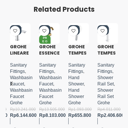
Related Products
-4
-4
-4
-4
0%
0%
0%
0%
PR
E O
RD
GROHE
GROHE
GROHE
GROHE
ER
LINEARE
ESSENCE
TEMPES
TEMPES
S-SIZE
S-LEVER
TA CUBE
TA 110
BASIN
110
SHOWER
Sanitary
Sanitary
Sanitary
Sanitary
MIXER
HANDSH
RAIL SET
Fittings
,
Fittings
,
Fittings
,
Fittings
,
M-SIZE
OWER 3
3
in
Washbasin
Washbasin
Hand
Shower
SPRAYS
SPRAYS
Faucet
,
Faucet
,
Shower
,
Rail Set
,
WITH
in
Washbasin
Washbasin
Hand
Shower
TRAY
Faucet
Faucet
Shower
Rail Set
Grohe
Grohe
Grohe
Grohe
.000
Rp
10.241.000
Rp
13.505.000
Rp
1.093.000
Rp
4.011.000
.800
Rp
6.144.600
Rp
8.103.000
Rp
655.800
Rp
2.406.600