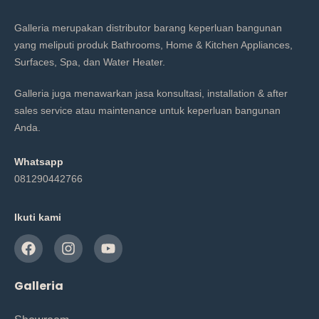
Galleria merupakan distributor barang keperluan bangunan
yang meliputi produk Bathrooms, Home & Kitchen Appliances,
Surfaces, Spa, dan Water Heater.
Galleria juga menawarkan jasa konsultasi, installation & after
sales service atau maintenance untuk keperluan bangunan
Anda.
Whatsapp
081290442766
Ikuti kami
Galleria