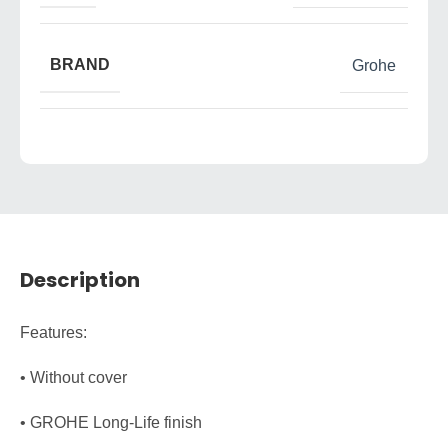
BRAND
Grohe
Description
Features:
• Without cover
• GROHE Long-Life finish