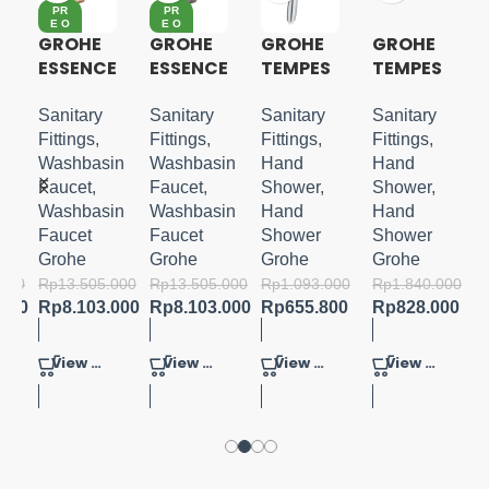
PR
PR
E O
E O
RD
RD
GROHE
GROHE
GROHE
GROHE
ER
ER
ESSENCE
ESSENCE
TEMPES
TEMPES
S-LEVER
S-LEVER
TA 110
TA
BASIN
BASIN
HANDSH
COSMO
Sanitary
Sanitary
Sanitary
Sanitary
MIXER
MIXER
OWER 3
POLITAN
Fittings
,
Fittings
,
Fittings
,
Fittings
,
M-SIZE
M-SIZE
SPRAYS
100
in
Washbasin
Washbasin
Hand
Hand
HANDSH
Faucet
,
Faucet
,
Shower
,
Shower
,
OWER
in
Washbasin
Washbasin
Hand
Hand
SET 3
Faucet
Faucet
Shower
Shower
SPRAYS
Grohe
Grohe
Grohe
Grohe
.000
Rp
13.505.000
Rp
13.505.000
Rp
1.093.000
Rp
1.840.000
.600
Rp
8.103.000
Rp
8.103.000
Rp
655.800
Rp
828.000
View Product
View Product
View Product
View Product