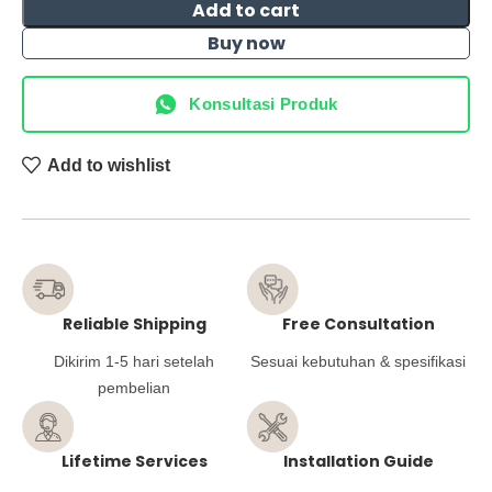
Add to cart
Buy now
Konsultasi Produk
Add to wishlist
Reliable Shipping
Free Consultation
Dikirim 1-5 hari setelah
Sesuai kebutuhan & spesifikasi
pembelian
Lifetime Services
Installation Guide