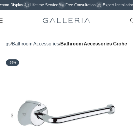
m Display
Lifetime Service
Free Consultation
Expert Installation
ttings
Bathroom Accessories
Bathroom Accessories Grohe
-55%