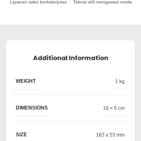
Layanan sales berkelanjutan
Teknisi ahli mengawasi onsite
Additional Information
WEIGHT
1 kg
DIMENSIONS
16 × 5 cm
SIZE
163 x 53 mm