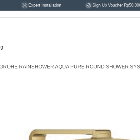
Expert Installation
Sign Up Voucher Rp50.000
og
GROHE RAINSHOWER AQUA PURE ROUND SHOWER SYS