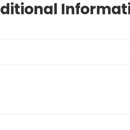
ditional Informat