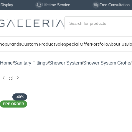
Lifetime Service
Free Consultation
hop
Brands
Custom Product
Sale
Special Offer
Portfolio
About Us
Bl
Home
Sanitary Fittings
Shower System
Shower System Grohe
-40%
PRE ORDER