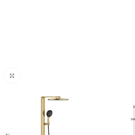
Click to enlarge