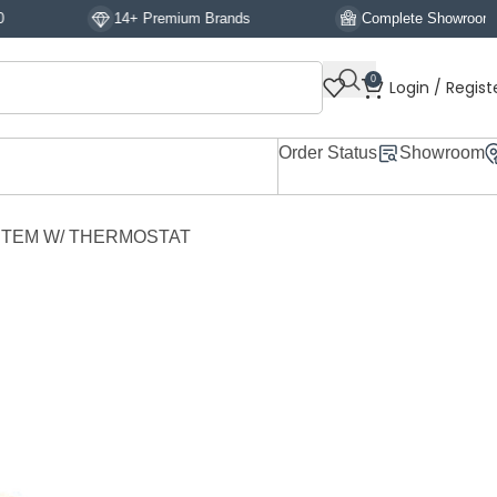
14+ Premium Brands
Complete Showroom Display
0
Login / Regist
Order Status
Showroom
TEM W/ THERMOSTAT