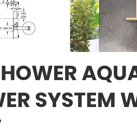
SHOWER AQUA
ER SYSTEM 
T