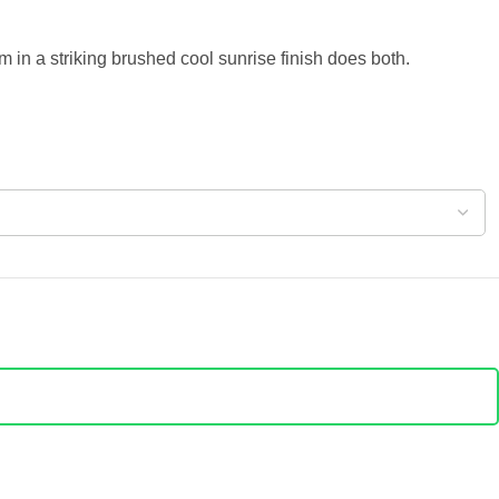
in a striking brushed cool sunrise finish does both.