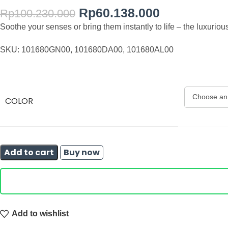
Rp
60.138.000
Rp
100.230.000
Soothe your senses or bring them instantly to life – the luxur
SKU: 101680GN00, 101680DA00, 101680AL00
COLOR
Add to cart
Buy now
Add to wishlist