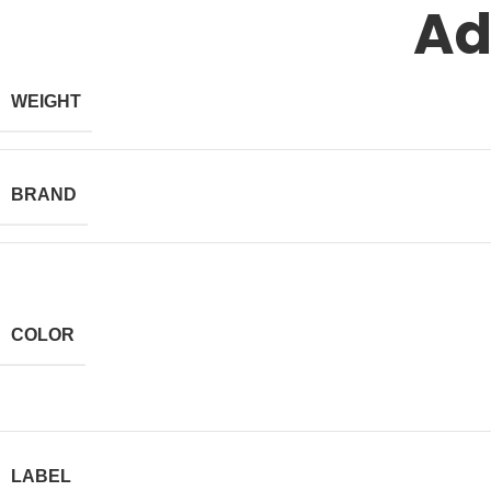
Ad
WEIGHT
BRAND
COLOR
LABEL