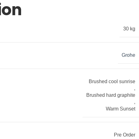
ion
30 kg
Grohe
Brushed cool sunrise
,
Brushed hard graphite
,
Warm Sunset
Pre Order