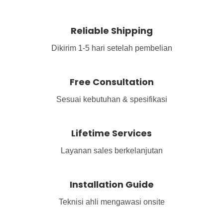
Reliable Shipping
Dikirim 1-5 hari setelah pembelian
Free Consultation
Sesuai kebutuhan & spesifikasi
Lifetime Services
Layanan sales berkelanjutan
Installation Guide
Teknisi ahli mengawasi onsite