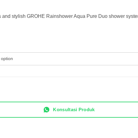
ious and stylish GROHE Rainshower Aqua Pure Duo shower system 
Konsultasi Produk