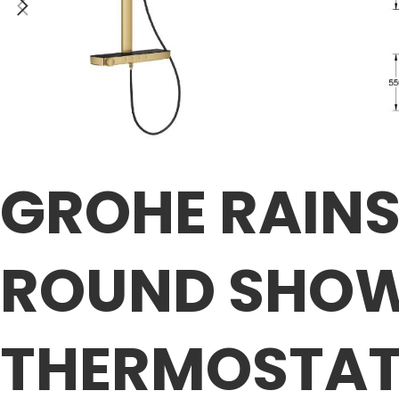
GROHE RAIN
ROUND SHOW
THERMOSTA