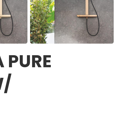
 PURE
W/