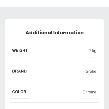
Additional Information
WEIGHT
7 kg
BRAND
Grohe
COLOR
Chrome