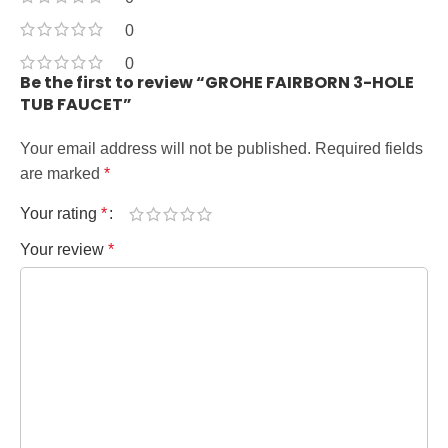
0
0
Be the first to review “GROHE FAIRBORN 3-HOLE
TUB FAUCET”
Your email address will not be published.
Required fields
are marked
*
Your rating
*
Your review
*