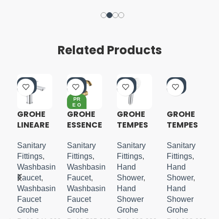
Related Products
-4
-4
-4
-4
0%
0%
0%
0%
PR
E O
RD
GROHE
GROHE
GROHE
GROHE
ER
LINEARE
ESSENCE
TEMPES
TEMPES
S-SIZE
S-LEVER
TA 110
TA CUBE
BASIN
HANDSH
110
Sanitary
Sanitary
Sanitary
Sanitary
MIXER
OWER 3
HANDSH
Fittings
,
Fittings
,
Fittings
,
Fittings
,
M-SIZE
SPRAYS
OWER 3
in
Washbasin
Washbasin
Hand
Hand
SPRAYS
Faucet
,
Faucet
,
Shower
,
Shower
,
in
Washbasin
Washbasin
Hand
Hand
Faucet
Faucet
Shower
Shower
Grohe
Grohe
Grohe
Grohe