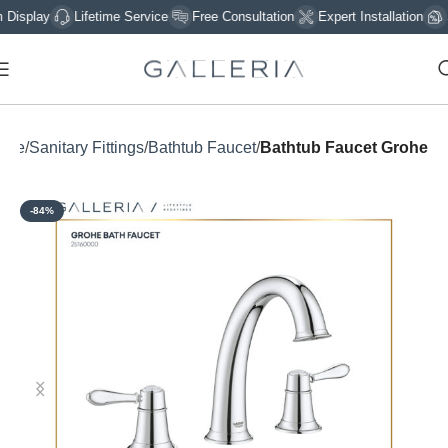
play
Lifetime Service
Free Consultation
Expert Installation
Sig
ome
Sanitary Fittings
Bathtub Faucet
Bathtub Faucet Grohe
-84%