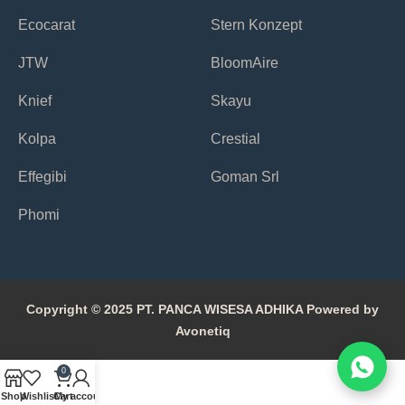
Ecocarat
Stern Konzept
JTW
BloomAire
Knief
Skayu
Kolpa
Crestial
Effegibi
Goman Srl
Phomi
Copyright © 2025 PT. PANCA WISESA ADHIKA Powered by
Avonetiq
0
Shop
Wishlist
Cart
My account