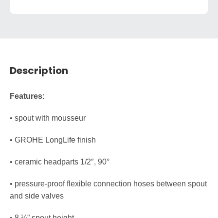
Description
Features:
• spout with mousseur
• GROHE LongLife finish
• ceramic headparts 1/2″, 90°
• pressure-proof flexible connection hoses between spout
and side valves
• 8 ¼” spout height