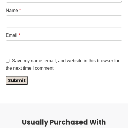
Name
*
Email
*
Save my name, email, and website in this browser for
the next time I comment.
Usually Purchased With