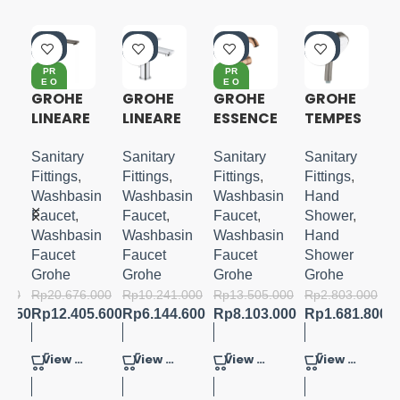
-4
-4
-4
-4
0%
0%
0%
0%
PR
PR
E O
E O
RD
RD
GROHE
GROHE
GROHE
GROHE
ER
ER
LINEARE
LINEARE
ESSENCE
TEMPES
N
XL-SIZE
S-SIZE
S-LEVER
TA
BASIN
COSMO
Sanitary
Sanitary
Sanitary
Sanitary
-
MIXER
POLITAN
Fittings
,
Fittings
,
Fittings
,
Fittings
,
M-SIZE
100
in
Washbasin
Washbasin
Washbasin
Hand
HAND
Faucet
,
Faucet
,
Faucet
,
Shower
,
SHOWER
in
Washbasin
Washbasin
Washbasin
Hand
4
Faucet
Faucet
Faucet
Shower
SPRAYS
Grohe
Grohe
Grohe
Grohe
.000
Rp
20.676.000
Rp
10.241.000
Rp
13.505.000
Rp
2.803.000
5.150
Rp
12.405.600
Rp
6.144.600
Rp
8.103.000
Rp
1.681.800
View Product
View Product
View Product
View Product