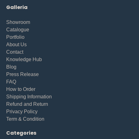
Galleria
Showroom
Catalogue
Portfolio
About Us
Contact
Knowledge Hub
Blog
Press Release
FAQ
How to Order
Shipping Information
Refund and Return
Privacy Policy
Term & Condition
Categories