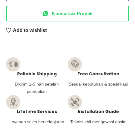
Konsultasi Produk
Add to wishlist
Reliable Shipping
Free Consultation
Dikirim 1-5 hari setelah
Sesuai kebutuhan & spesifikasi
pembelian
Lifetime Services
Installation Guide
Layanan sales berkelanjutan
Teknisi ahli mengawasi onsite