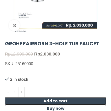
Click to enlarge
GROHE FAIRBORN 3-HOLE TUB FAUCET
Rp
12.999.000
Rp
2.030.000
SKU: 25160000
2 in stock
Add to cart
Buy now