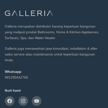
Galleria merupakan distributor barang keperluan bangunan
yang meliputi produk Bathrooms, Home & Kitchen Appliances,
Surfaces, Spa, dan Water Heater.
Galleria juga menawarkan jasa konsultasi, installation & after
sales service atau maintenance untuk keperluan bangunan
Anda.
Whatsapp
081290442766
Ikuti kami