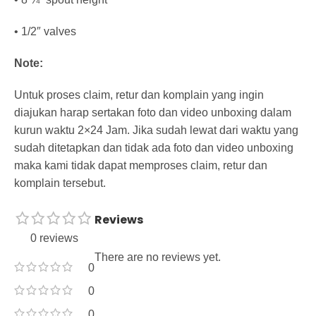
• 1/2″ valves
Note:
Untuk proses claim, retur dan komplain yang ingin
diajukan harap sertakan foto dan video unboxing dalam
kurun waktu 2×24 Jam. Jika sudah lewat dari waktu yang
sudah ditetapkan dan tidak ada foto dan video unboxing
maka kami tidak dapat memproses claim, retur dan
komplain tersebut.
Reviews
0 reviews
There are no reviews yet.
0
0
0