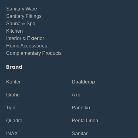
Sanitary Ware
Sanitary Fittings
Sauna & Spa
Kitchen
Interior & Exterior
Home Accessories
Complementary Products
Brand
Kohler
Daalderop
Grohe
Axor
Tylo
Panelku
Quadra
Penta Linea
INAX
Sanitar