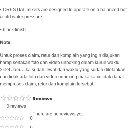
• CRESTIAL mixers are designed to operate on a balanced hot
/ cold water pressure
• black finish
Note:
Untuk proses claim, retur dan komplain yang ingin diajukan
harap sertakan foto dan video unboxing dalam kurun waktu
2×24 Jam. Jika sudah lewat dari waktu yang sudah ditetapkan
dan tidak ada foto dan video unboxing maka kami tidak dapat
memproses claim, retur dan komplain tersebut.
Reviews
0 reviews
There are no reviews yet.
0
0