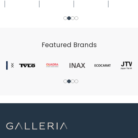
Featured Brands