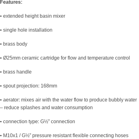
Features:
• extended height basin mixer
• single hole installation
• brass body
• Ø25mm ceramic cartridge for flow and temperature control
• brass handle
• spout projection: 168mm
• aerator: mixes air with the water flow to produce bubbly water
– reduce splashes and water consumption
• connection type: G½” connection
• M10x1 / G½” pressure resistant flexible connecting hoses