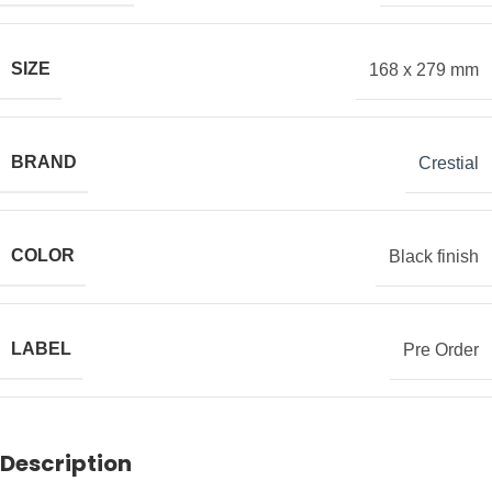
SIZE
168 x 279 mm
BRAND
Crestial
COLOR
Black finish
LABEL
Pre Order
Description