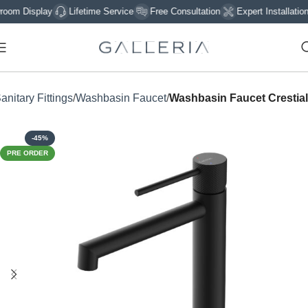
 Display
Lifetime Service
Free Consultation
Expert Installation
anitary Fittings
Washbasin Faucet
Washbasin Faucet Crestial
-45%
PRE ORDER