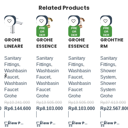
Related Products
-4
-4
-4
-4
0%
0%
0%
0%
PRE
PRE
PRE
OR
OR
OR
DER
DER
DER
GROHE
GROHE
GROHE
GROHTHE
LINEARE
ESSENCE
ESSENCE
RM
S-SIZE
S-LEVER
S-LEVER
SMARTC
BASIN
BASIN
ONTROL
Sanitary
Sanitary
Sanitary
Sanitary
MIXER M-
MIXER M-
SQUARE
Fittings
,
Fittings
,
Fittings
,
Fittings
,
SIZE
SIZE
CONCEAL
Washbasin
Washbasin
Washbasin
Shower
ED 3
Faucet
,
Faucet
,
Faucet
,
System
,
FUNCT
Washbasin
Washbasin
Washbasin
Shower
SHOWER
Faucet
Faucet
Faucet
System
SYSTEM
Grohe
Grohe
Grohe
Grohe
310
Rp
10.241.000
Rp
13.505.000
Rp
13.505.000
Rp
37.613.000
0
Rp
6.144.600
Rp
8.103.000
Rp
8.103.000
Rp
22.567.80
View Product
View Product
View Product
View Product