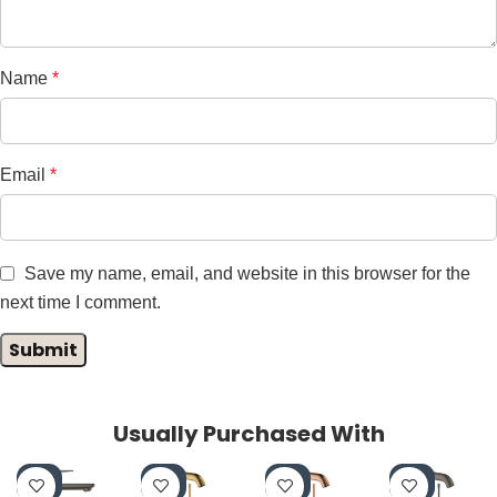
Name
*
Email
*
Save my name, email, and website in this browser for the
next time I comment.
Usually Purchased With
-4
-4
-4
-4
0%
0%
0%
0%