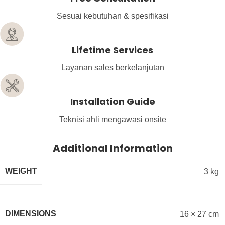
Sesuai kebutuhan & spesifikasi
Lifetime Services
Layanan sales berkelanjutan
Installation Guide
Teknisi ahli mengawasi onsite
Additional Information
WEIGHT
3 kg
DIMENSIONS
16 × 27 cm