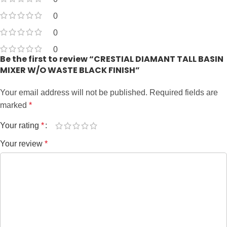
0
0
0
Be the first to review “CRESTIAL DIAMANT TALL BASIN
MIXER W/O WASTE BLACK FINISH”
Your email address will not be published.
Required fields are
marked
*
Your rating
*
Your review
*