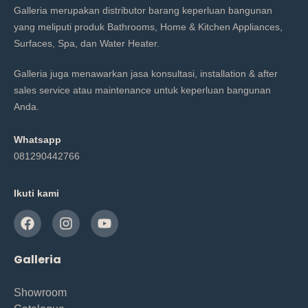
Galleria merupakan distributor barang keperluan bangunan
yang meliputi produk Bathrooms, Home & Kitchen Appliances,
Surfaces, Spa, dan Water Heater.
Galleria juga menawarkan jasa konsultasi, installation & after
sales service atau maintenance untuk keperluan bangunan
Anda.
Whatsapp
081290442766
Ikuti kami
Galleria
Showroom