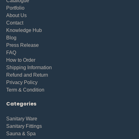
Catalogue
Portfolio
About Us
Contact
Knowledge Hub
Blog
Press Release
FAQ
How to Order
Shipping Information
Refund and Return
Privacy Policy
Term & Condition
Categories
Sanitary Ware
Sanitary Fittings
Sauna & Spa