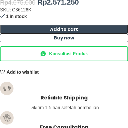
Rp
2.571.250
Rp
4.675.000
SKU: C36126K
1 in stock
Add to cart
Buy now
Konsultasi Produk
Add to wishlist
Reliable Shipping
Dikirim 1-5 hari setelah pembelian
Free Consultation