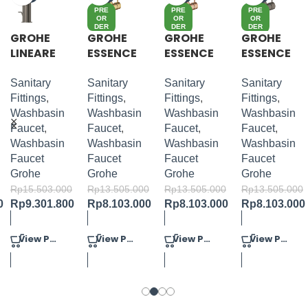
PRE
PRE
PRE
OR
OR
OR
DER
DER
DER
GROHE
GROHE
GROHE
GROHE
LINEARE
ESSENCE
ESSENCE
ESSENCE
S-SIZE
S-LEVER
S-LEVER
S-LEVER
BASIN
BASIN
BASIN
Sanitary
Sanitary
Sanitary
Sanitary
MIXER M-
MIXER M-
MIXER M-
Fittings
,
Fittings
,
Fittings
,
Fittings
,
SIZE
SIZE
SIZE
Washbasin
Washbasin
Washbasin
Washbasin
Faucet
,
Faucet
,
Faucet
,
Faucet
,
Washbasin
Washbasin
Washbasin
Washbasin
Faucet
Faucet
Faucet
Faucet
Grohe
Grohe
Grohe
Grohe
Rp
15.503.000
Rp
13.505.000
Rp
13.505.000
Rp
13.505.000
0
Rp
9.301.800
Rp
8.103.000
Rp
8.103.000
Rp
8.103.000
View Product
View Product
View Product
View Product