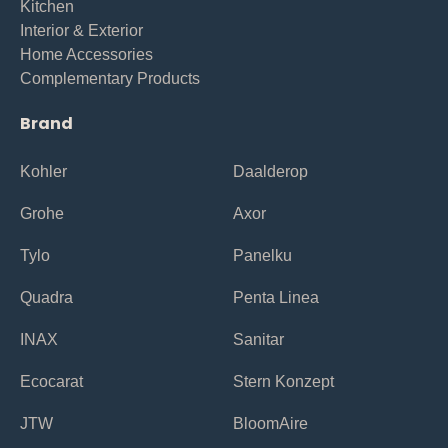
Kitchen
Interior & Exterior
Home Accessories
Complementary Products
Brand
Kohler
Daalderop
Grohe
Axor
Tylo
Panelku
Quadra
Penta Linea
INAX
Sanitar
Ecocarat
Stern Konzept
JTW
BloomAire