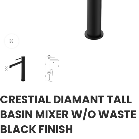
Click to enlarge
CRESTIAL DIAMANT TALL
BASIN MIXER W/O WASTE
BLACK FINISH