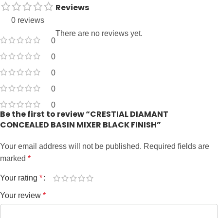
Reviews
0 reviews
There are no reviews yet.
0
0
0
0
0
Be the first to review “CRESTIAL DIAMANT
CONCEALED BASIN MIXER BLACK FINISH”
Your email address will not be published.
Required fields are
marked
*
Your rating
*
Your review
*