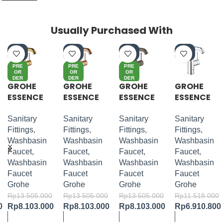
Usually Purchased With
-4
-4
-4
-4
0%
0%
0%
0%
PRE
PRE
PRE
OR
OR
OR
DER
DER
DER
GROHE
GROHE
GROHE
GROHE
ESSENCE
ESSENCE
ESSENCE
ESSENCE
S-LEVER
S-LEVER
S-LEVER
S-LEVER
BASIN
BASIN
BASIN
BASIN
Sanitary
Sanitary
Sanitary
Sanitary
MIXER M-
MIXER M-
MIXER M-
MIXER M-
Fittings
,
Fittings
,
Fittings
,
Fittings
,
SIZE
SIZE
SIZE
SIZE
Washbasin
Washbasin
Washbasin
Washbasin
Faucet
,
Faucet
,
Faucet
,
Faucet
,
Washbasin
Washbasin
Washbasin
Washbasin
Faucet
Faucet
Faucet
Faucet
Grohe
Grohe
Grohe
Grohe
Rp
13.505.000
Rp
13.505.000
Rp
13.505.000
Rp
11.518.000
0
Rp
8.103.000
Rp
8.103.000
Rp
8.103.000
Rp
6.910.800