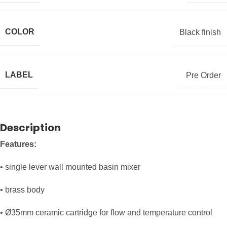
COLOR
Black finish
LABEL
Pre Order
Description
Features:
• single lever wall mounted basin mixer
• brass body
• Ø35mm ceramic cartridge for flow and temperature control