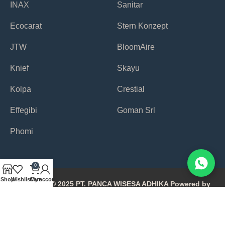
INAX
Sanitar
Ecocarat
Stern Konzept
JTW
BloomAire
Knief
Skayu
Kolpa
Crestial
Effegibi
Goman Srl
Phomi
0
Shop
Wishlist
Cart
My account
Copyright © 2025 PT. PANCA WISESA ADHIKA Powered by
Avonetiq