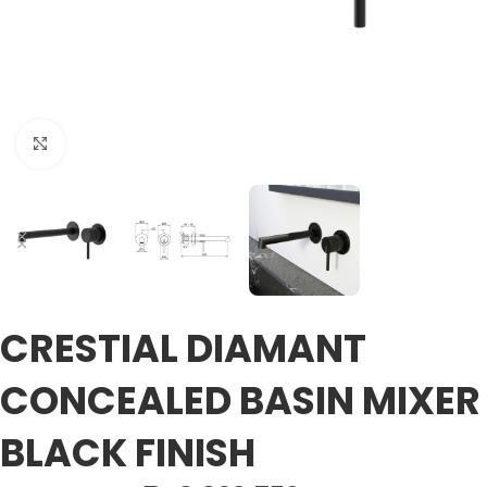
Click to enlarge
CRESTIAL DIAMANT
CONCEALED BASIN MIXER
BLACK FINISH