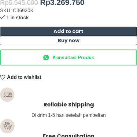
Rp
3.269.750
Rp
5.945.000
SKU: C36920K
1 in stock
Add to cart
Buy now
Konsultasi Produk
Add to wishlist
Reliable Shipping
Dikirim 1-5 hari setelah pembelian
Free Consultation