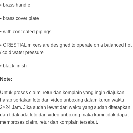
• brass handle
• brass cover plate
• with concealed pipings
• CRESTIAL mixers are designed to operate on a balanced hot
/ cold water pressure
• black finish
Note:
Untuk proses claim, retur dan komplain yang ingin diajukan
harap sertakan foto dan video unboxing dalam kurun waktu
2×24 Jam. Jika sudah lewat dari waktu yang sudah ditetapkan
dan tidak ada foto dan video unboxing maka kami tidak dapat
memproses claim, retur dan komplain tersebut.