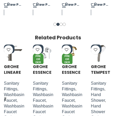
View Product
View Product
View Product
View Product
Related Products
-4
-4
-4
-4
0%
0%
0%
0%
PRE
PRE
OR
OR
DER
DER
GROHE
GROHE
GROHE
GROHE
LINEARE
ESSENCE
ESSENCE
TEMPEST
S-SIZE
2 HOLE
S-LEVER
A
WALL
BASIN
COSMOP
Sanitary
Sanitary
Sanitary
Sanitary
MOUNTE
MIXER M-
OLITAN
Fittings
,
Fittings
,
Fittings
,
Fittings
,
D M-SIZE
SIZE
100 HAND
Washbasin
Washbasin
Washbasin
Hand
SHOWER
Faucet
,
Faucet
,
Faucet
,
Shower
,
4 SPRAYS
Washbasin
Washbasin
Washbasin
Hand
Faucet
Faucet
Faucet
Shower