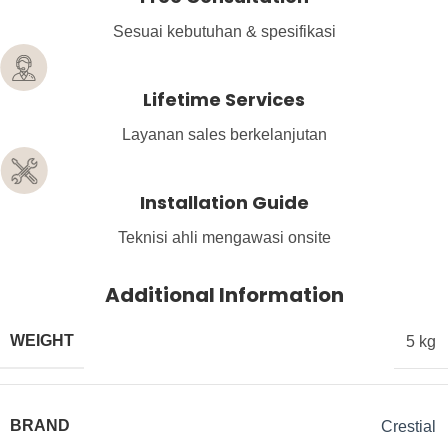
Sesuai kebutuhan & spesifikasi
Lifetime Services
Layanan sales berkelanjutan
Installation Guide
Teknisi ahli mengawasi onsite
Additional Information
WEIGHT
5 kg
BRAND
Crestial