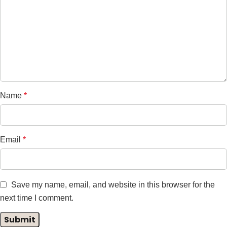
Name
*
Email
*
Save my name, email, and website in this browser for the
next time I comment.