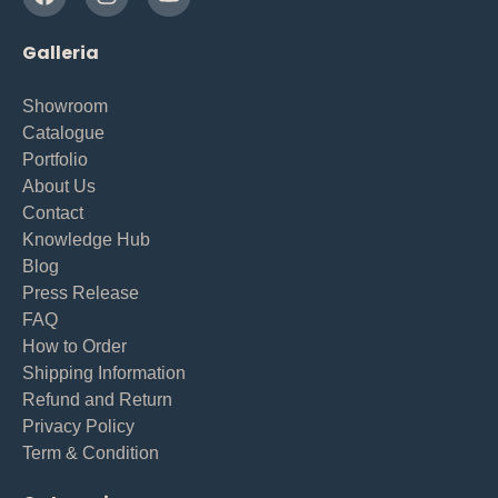
Galleria
Showroom
Catalogue
Portfolio
About Us
Contact
Knowledge Hub
Blog
Press Release
FAQ
How to Order
Shipping Information
Refund and Return
Privacy Policy
Term & Condition