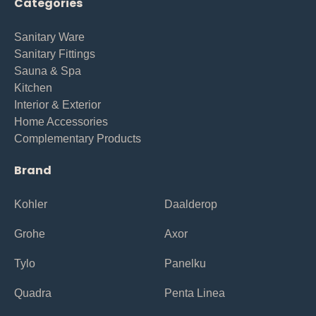
Categories
Sanitary Ware
Sanitary Fittings
Sauna & Spa
Kitchen
Interior & Exterior
Home Accessories
Complementary Products
Brand
Kohler
Daalderop
Grohe
Axor
Tylo
Panelku
Quadra
Penta Linea