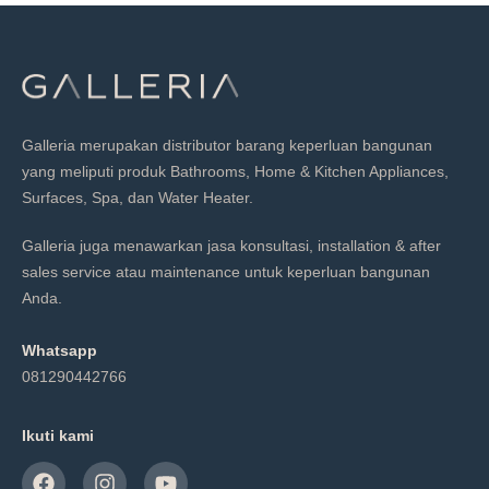
Galleria merupakan distributor barang keperluan bangunan
yang meliputi produk Bathrooms, Home & Kitchen Appliances,
Surfaces, Spa, dan Water Heater.
Galleria juga menawarkan jasa konsultasi, installation & after
sales service atau maintenance untuk keperluan bangunan
Anda.
Whatsapp
081290442766
Ikuti kami