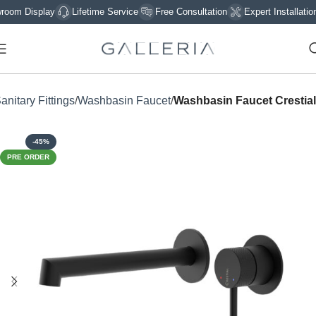
 Display
Lifetime Service
Free Consultation
Expert Installation
anitary Fittings
Washbasin Faucet
Washbasin Faucet Crestial
-45%
PRE ORDER