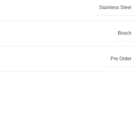
Stainless Steel
Bosch
Pre Order