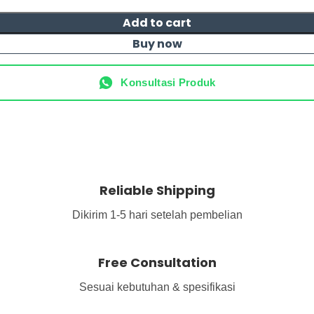
Add to cart
Buy now
Konsultasi Produk
Reliable Shipping
Dikirim 1-5 hari setelah pembelian
Free Consultation
Sesuai kebutuhan & spesifikasi