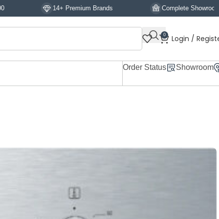
14+ Premium Brands
Complete Showroom Display
0
Login / Regist
Order Status
Showroom