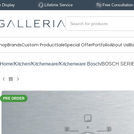
Lifetime Service
Free Consultation
hop
Brands
Custom Product
Sale
Special Offer
Portfolio
About Us
Bl
Home
Kitchen
Kitchenware
Kitchenware Bosch
BOSCH SERIES
PRE ORDER