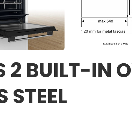
 2 BUILT-IN 
S STEEL