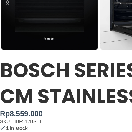
BOSCH SERIES
CM STAINLES
Rp
8.559.000
SKU: HBF512BS1T
1 in stock