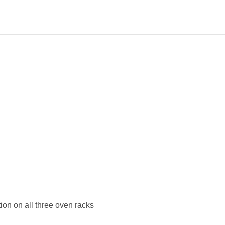
tion on all three oven racks