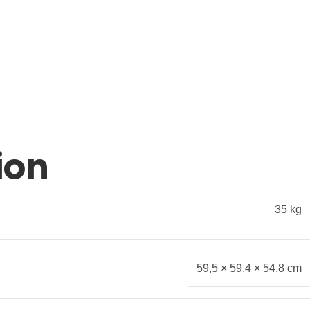
ion
35 kg
59,5 × 59,4 × 54,8 cm