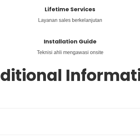
Lifetime Services
Layanan sales berkelanjutan
Installation Guide
Teknisi ahli mengawasi onsite
ditional Informat