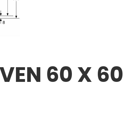
OVEN 60 X 60