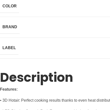
COLOR
BRAND
LABEL
Description
Features:
• 3D Hotair: Perfect cooking results thanks to even heat distribu