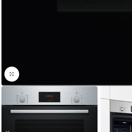
Click to enlarge