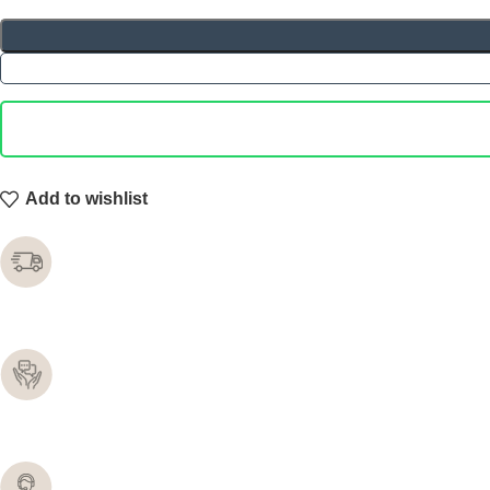
Add to wishlist