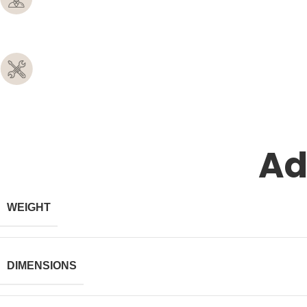
Ad
WEIGHT
DIMENSIONS