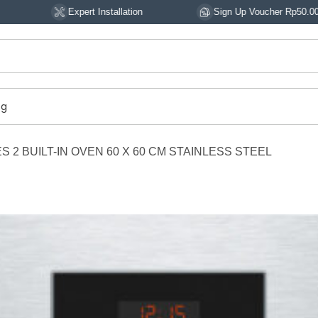
Expert Installation
Sign Up Voucher Rp50.000
og
 2 BUILT-IN OVEN 60 X 60 CM STAINLESS STEEL