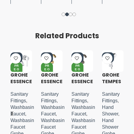
Related Products
-4
-4
-4
-5
0%
0%
0%
5%
PR
PR
PR
E O
E O
E O
RD
RD
RD
GROHE
GROHE
GROHE
GROHE
ER
ER
ER
ESSENCE
ESSENCE
ESSENCE
TEMPES
2 HOLE
S-LEVER
S-LEVER
TA
WALL
BASIN
BASIN
COSMO
Sanitary
Sanitary
Sanitary
Sanitary
MOUNTE
MIXER
MIXER
POLITAN
Fittings
,
Fittings
,
Fittings
,
Fittings
,
D M-
M-SIZE
M-SIZE
100
in
Washbasin
Washbasin
Washbasin
Hand
SIZE
HANDSH
Faucet
,
Faucet
,
Faucet
,
Shower
,
OWER
in
Washbasin
Washbasin
Washbasin
Hand
SET 3
Faucet
Faucet
Faucet
Shower
Grohe
Grohe
Grohe
Grohe