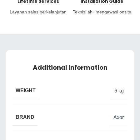
Lifetime Services
Installation Guide
Layanan sales berkelanjutan
Teknisi ahli mengawasi onsite
Additional Information
WEIGHT
6 kg
BRAND
Axor