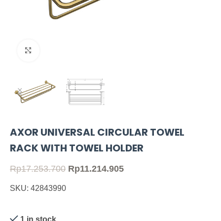
Click to enlarge
AXOR UNIVERSAL CIRCULAR TOWEL
RACK WITH TOWEL HOLDER
Rp
17.253.700
Rp
11.214.905
SKU: 42843990
1 in stock