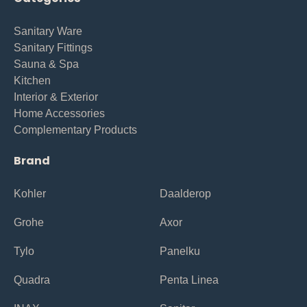
Sanitary Ware
Sanitary Fittings
Sauna & Spa
Kitchen
Interior & Exterior
Home Accessories
Complementary Products
Brand
Kohler
Daalderop
Grohe
Axor
Tylo
Panelku
Quadra
Penta Linea