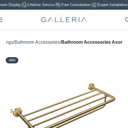
 Display
Lifetime Service
Free Consultation
Expert Installation
ittings
Bathroom Accessories
Bathroom Accessories Axor
-35%