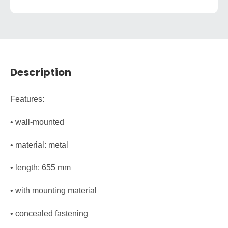
Description
Features:
• wall-mounted
• material: metal
• length: 655 mm
• with mounting material
• concealed fastening