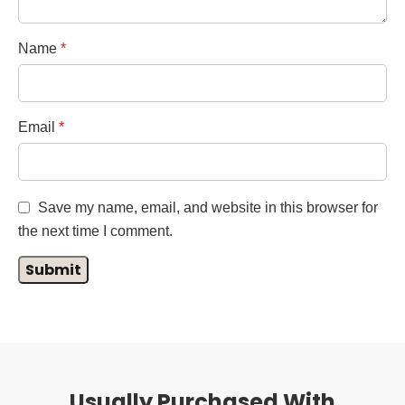
Name
*
Email
*
Save my name, email, and website in this browser for
the next time I comment.
Usually Purchased With