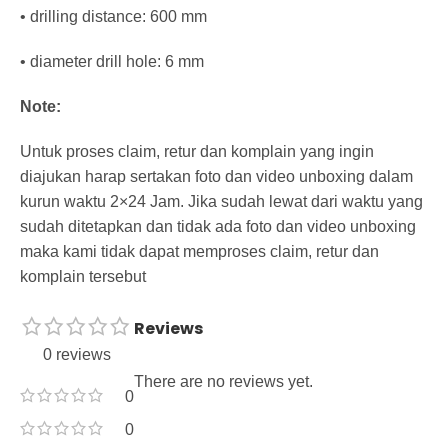
• drilling distance: 600 mm
• diameter drill hole: 6 mm
Note:
Untuk proses claim, retur dan komplain yang ingin
diajukan harap sertakan foto dan video unboxing dalam
kurun waktu 2×24 Jam. Jika sudah lewat dari waktu yang
sudah ditetapkan dan tidak ada foto dan video unboxing
maka kami tidak dapat memproses claim, retur dan
komplain tersebut
Reviews
0 reviews
There are no reviews yet.
0
0