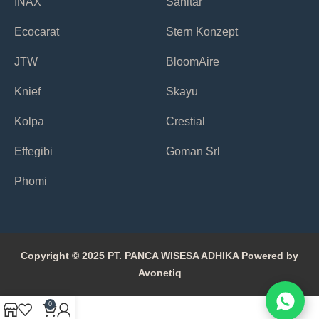
INAX
Sanitar
Ecocarat
Stern Konzept
JTW
BloomAire
Knief
Skayu
Kolpa
Crestial
Effegibi
Goman Srl
Phomi
Copyright © 2025 PT. PANCA WISESA ADHIKA Powered by
Avonetiq
0