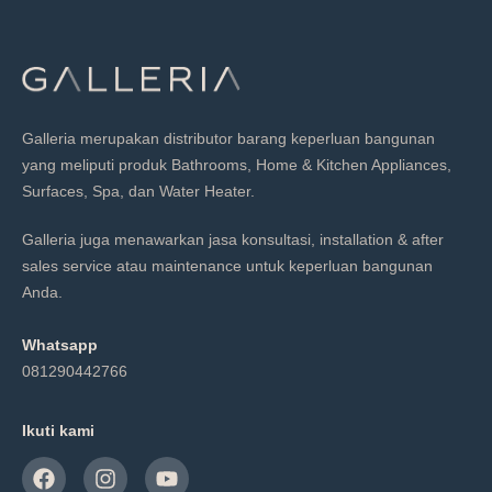
Galleria merupakan distributor barang keperluan bangunan
yang meliputi produk Bathrooms, Home & Kitchen Appliances,
Surfaces, Spa, dan Water Heater.
Galleria juga menawarkan jasa konsultasi, installation & after
sales service atau maintenance untuk keperluan bangunan
Anda.
Whatsapp
081290442766
Ikuti kami