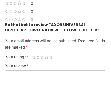
0
0
0
Be the first to review “AXOR UNIVERSAL
CIRCULAR TOWEL RACK WITH TOWEL HOLDER”
Your email address will not be published.
Required fields
are marked
*
Your rating
*
Your review
*