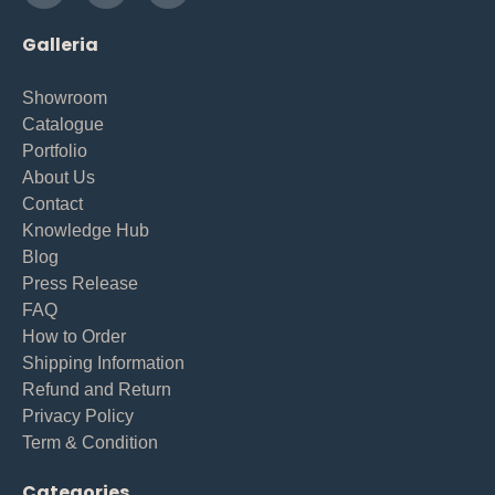
Galleria
Showroom
Catalogue
Portfolio
About Us
Contact
Knowledge Hub
Blog
Press Release
FAQ
How to Order
Shipping Information
Refund and Return
Privacy Policy
Term & Condition
Categories