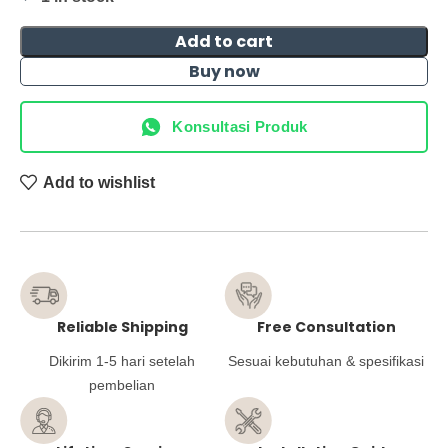
Add to cart
Buy now
Konsultasi Produk
Add to wishlist
Reliable Shipping
Free Consultation
Dikirim 1-5 hari setelah
Sesuai kebutuhan & spesifikasi
pembelian