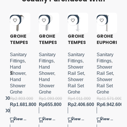
-4
-4
-4
-4
0%
0%
0%
0%
GROHE
GROHE
GROHE
GROHE
E
TEMPES
TEMPES
TEMPES
EUPHORI
TA
TA 110
TA 110
A 110
COSMO
HANDSH
SHOWER
MASSAG
Sanitary
Sanitary
Sanitary
Sanitary
E
POLITAN
OWER 3
RAIL SET
E
Fittings
,
Fittings
,
Fittings
,
Fittings
,
100
SPRAYS
3
SHOWER
in
Hand
Hand
Shower
Shower
HAND
SPRAYS
RAIL SET
Shower
,
Shower
,
Rail Set
,
Rail Set
,
SHOWER
WITH
3SPRAY
in
Hand
Hand
Shower
Shower
4
TRAY
S
Shower
Shower
Rail Set
Rail Set
SPRAYS
900MM
Grohe
Grohe
Grohe
Grohe
3.600
Rp
2.803.000
Rp
1.093.000
Rp
4.011.000
Rp
11.571.000
Rp
1.681.800
Rp
655.800
Rp
2.406.600
Rp
6.942.600
6.800
View Product
View Product
View Product
View Product