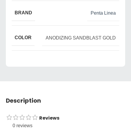
BRAND
Penta Linea
COLOR
ANODIZING SANDBLAST GOLD
Description
Reviews
0 reviews