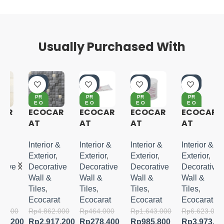
Usually Purchased With
-4
-4
-4
-4
0%
0%
0%
0%
PR
PR
PR
PR
E O
E O
E O
E O
RD
RD
RD
RD
R
ECOCAR
ECOCAR
ECOCAR
ECOCAR
ER
ER
ER
ER
AT
AT
AT
AT
LUXURY
SUPER
SUPER
CRESEN
MOSAIC
ECO
ECO
T
Interior &
Interior &
Interior &
Interior &
II
NUR G
NUR G 5
BORDER
Exterior
,
Exterior
,
Exterior
,
Exterior
,
KG
ve
Decorative
Decorative
Decorative
Decorative
Wall &
Wall &
Wall &
Wall &
Tiles
,
Tiles
,
Tiles
,
Tiles
,
Ecocarat
Ecocarat
Ecocarat
Ecocarat
000
Rp
4.862.000
Rp
464.000
Rp
1.643.000
Rp
6.623.000
.200
Rp
2.917.200
Rp
278.400
Rp
985.800
Rp
3.973.800