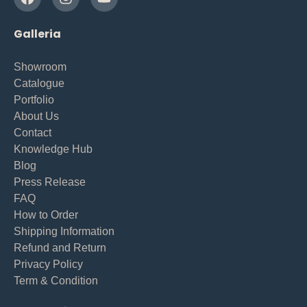
Galleria
Showroom
Catalogue
Portfolio
About Us
Contact
Knowledge Hub
Blog
Press Release
FAQ
How to Order
Shipping Information
Refund and Return
Privacy Policy
Term & Condition