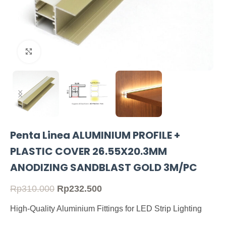
Click to enlarge
Penta Linea ALUMINIUM PROFILE +
PLASTIC COVER 26.55X20.3MM
ANODIZING SANDBLAST GOLD 3M/PC
Rp
310.000
Rp
232.500
High-Quality Aluminium Fittings for LED Strip Lighting