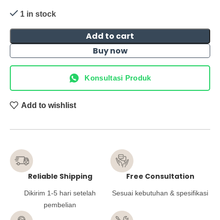
1 in stock
Add to cart
Buy now
Konsultasi Produk
Add to wishlist
Reliable Shipping
Free Consultation
Dikirim 1-5 hari setelah
Sesuai kebutuhan & spesifikasi
pembelian