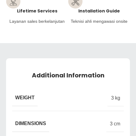
Lifetime Services
Installation Guide
Layanan sales berkelanjutan
Teknisi ahli mengawasi onsite
Additional Information
WEIGHT
3 kg
DIMENSIONS
3 cm