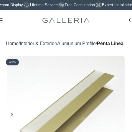
 Display
Lifetime Service
Free Consultation
Expert Installation
Home
Interior & Exterior
Alumunium Profile
Penta Linea
-25%