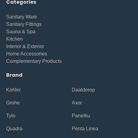
Categories
Sanitary Ware
Sanitary Fittings
Sauna & Spa
Kitchen
Interior & Exterior
Home Accessories
Complementary Products
Brand
Kohler
Daalderop
Grohe
Axor
Tylo
Panelku
Quadra
Penta Linea