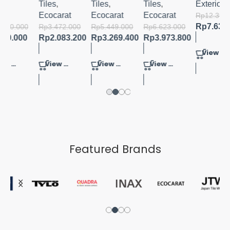
R
Tiles
,
Tiles
,
Tiles
,
Exterior
D
Ecocarat
Ecocarat
Ecocarat
Rp
12.390.400
Rp
7.633.920
000
Rp
3.472.000
Rp
5.449.000
Rp
6.623.000
00
Rp
2.083.200
Rp
3.269.400
Rp
3.973.800
View Product
View Product
View Product
View Product
Featured Brands