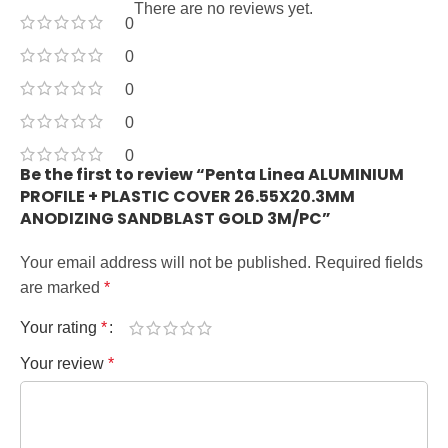
There are no reviews yet.
0
0
0
0
0
Be the first to review “Penta Linea ALUMINIUM
PROFILE + PLASTIC COVER 26.55X20.3MM
ANODIZING SANDBLAST GOLD 3M/PC”
Your email address will not be published.
Required fields
are marked
*
Your rating
*
Your review
*