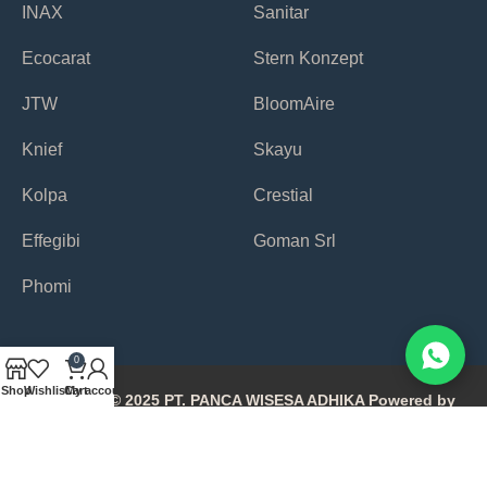
INAX
Sanitar
Ecocarat
Stern Konzept
JTW
BloomAire
Knief
Skayu
Kolpa
Crestial
Effegibi
Goman Srl
Phomi
0
Shop
Wishlist
Cart
My account
Copyright © 2025 PT. PANCA WISESA ADHIKA Powered by
Avonetiq