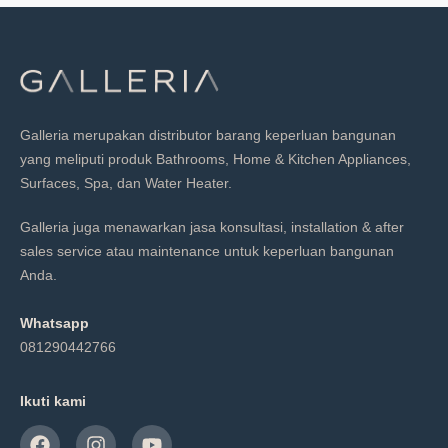
Galleria merupakan distributor barang keperluan bangunan
yang meliputi produk Bathrooms, Home & Kitchen Appliances,
Surfaces, Spa, dan Water Heater.
Galleria juga menawarkan jasa konsultasi, installation & after
sales service atau maintenance untuk keperluan bangunan
Anda.
Whatsapp
081290442766
Ikuti kami