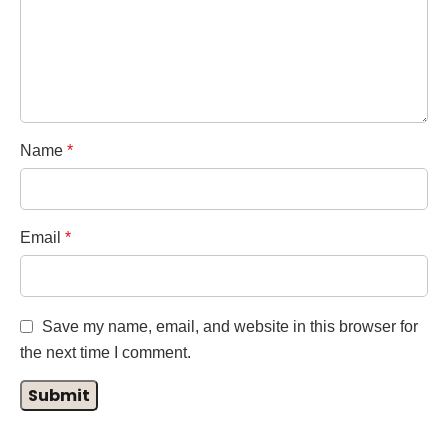
Name
*
Email
*
Save my name, email, and website in this browser for
the next time I comment.