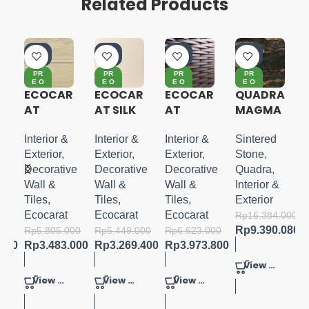
Related Products
-4
-4
-4
-4
0%
0%
0%
3%
PR
PR
PR
PR
E O
E O
E O
E O
RD
RD
RD
RD
R
ECOCAR
ECOCAR
ECOCAR
QUADRA
ER
ER
ER
ER
AT
AT SILK
AT
MAGMA
VINTAG
LINE
CRESEN
SCURO
E OAK
T
MATTE
Interior &
Interior &
Interior &
Sintered
BORDER
320X160
Exterior
,
Exterior
,
Exterior
,
Stone
,
ve
Decorative
Decorative
Decorative
Quadra
,
Wall &
Wall &
Wall &
Interior &
Tiles
,
Tiles
,
Tiles
,
Exterior
Ecocarat
Ecocarat
Ecocarat
Rp
16.384.000
Rp
9.390.080
000
Rp
5.805.000
Rp
5.449.000
Rp
6.623.000
.600
Rp
3.483.000
Rp
3.269.400
Rp
3.973.800
View Product
View Product
View Product
View Product