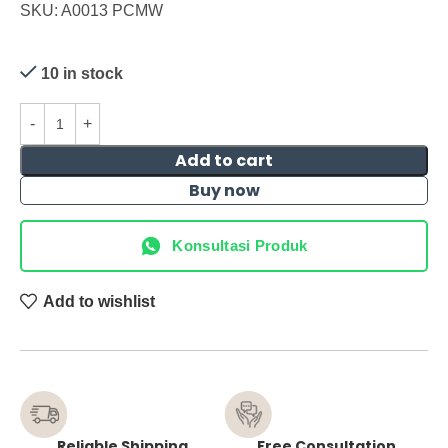
SKU: A0013 PCMW
10 in stock
Add to cart
Buy now
Konsultasi Produk
Add to wishlist
Reliable Shipping
Free Consultation