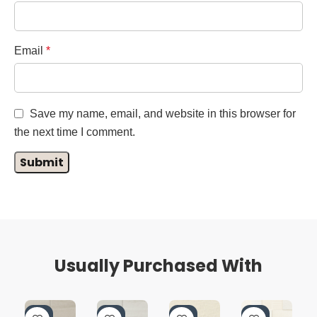
Email
*
Save my name, email, and website in this browser for
the next time I comment.
Usually Purchased With
-4
-4
-4
-4