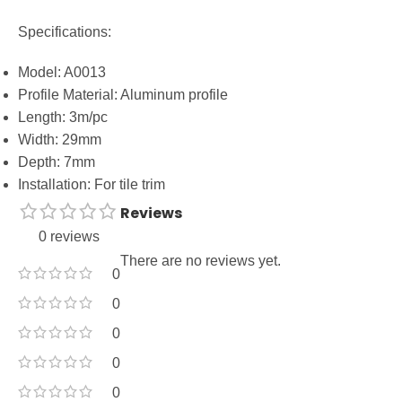
Specifications:
Model: A0013
Profile Material: Aluminum profile
Length: 3m/pc
Width: 29mm
Depth: 7mm
Installation: For tile trim
Reviews
0 reviews
There are no reviews yet.
0
0
0
0
0