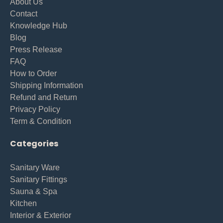
About Us
Contact
Knowledge Hub
Blog
Press Release
FAQ
How to Order
Shipping Information
Refund and Return
Privacy Policy
Term & Condition
Categories
Sanitary Ware
Sanitary Fittings
Sauna & Spa
Kitchen
Interior & Exterior