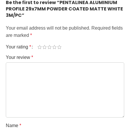
Be the first to review “PENTALINEA ALUMINIUM
PROFILE 29x7MM POWDER COATED MATTE WHITE
3M/PC”
Your email address will not be published.
Required fields
are marked
*
Your rating
*
Your review
*
Name
*