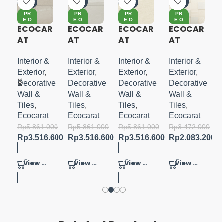
0%
0%
0%
0%
PR
PR
PR
PR
E O
E O
E O
E O
RD
RD
RD
RD
ECOCAR
ECOCAR
ECOCAR
ECOCAR
ER
ER
ER
ER
AT
AT
AT
AT
I
STONE
STONE
FABRIC
PEARL
GRACE
GRACE
O-
MASK II
Interior &
Interior &
Interior &
Interior &
WHITE
Exterior
,
Exterior
,
Exterior
,
Exterior
,
um
Decorative
Decorative
Decorative
Decorative
Wall &
Wall &
Wall &
Wall &
I
Tiles
,
Tiles
,
Tiles
,
Tiles
,
Ecocarat
Ecocarat
Ecocarat
Ecocarat
000
Rp
5.861.000
Rp
5.861.000
Rp
5.861.000
Rp
3.472.000
00
Rp
3.516.600
Rp
3.516.600
Rp
3.516.600
Rp
2.083.200
View Product
View Product
View Product
View Product