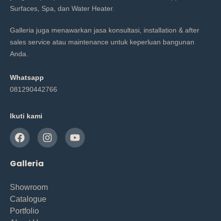
Surfaces, Spa, dan Water Heater.
Galleria juga menawarkan jasa konsultasi, installation & after
sales service atau maintenance untuk keperluan bangunan
Anda.
Whatsapp
081290442766
Ikuti kami
Galleria
Showroom
Catalogue
Portfolio