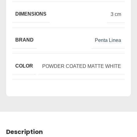
DIMENSIONS
3 cm
BRAND
Penta Linea
COLOR
POWDER COATED MATTE WHITE
Description