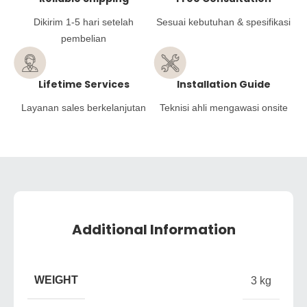
Dikirim 1-5 hari setelah
Sesuai kebutuhan & spesifikasi
pembelian
Lifetime Services
Installation Guide
Layanan sales berkelanjutan
Teknisi ahli mengawasi onsite
Additional Information
WEIGHT
3 kg