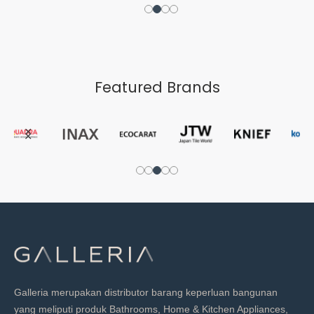
Featured Brands
Galleria merupakan distributor barang keperluan bangunan
yang meliputi produk Bathrooms, Home & Kitchen Appliances,