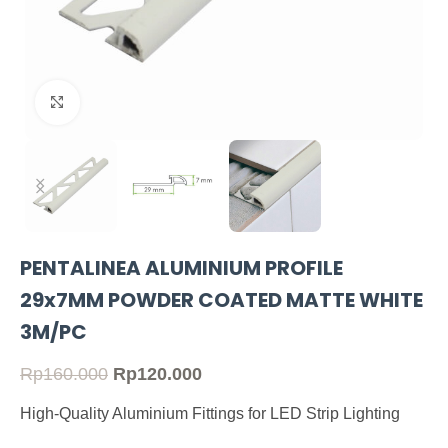
Click to enlarge
PENTALINEA ALUMINIUM PROFILE
29x7MM POWDER COATED MATTE WHITE
3M/PC
Rp
160.000
Rp
120.000
High-Quality Aluminium Fittings for LED Strip Lighting