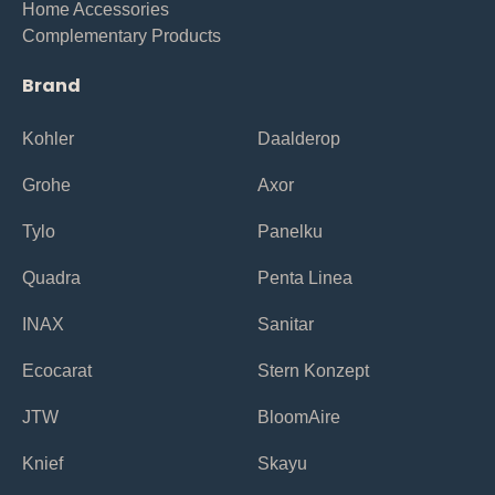
Home Accessories
Complementary Products
Brand
Kohler
Daalderop
Grohe
Axor
Tylo
Panelku
Quadra
Penta Linea
INAX
Sanitar
Ecocarat
Stern Konzept
JTW
BloomAire
Knief
Skayu