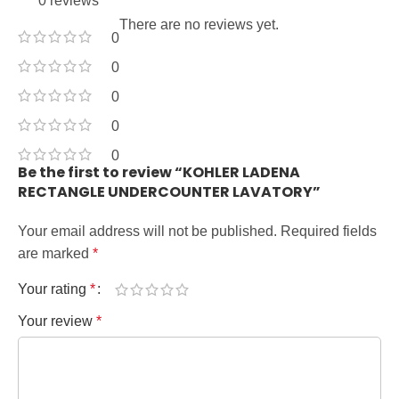
0 reviews
There are no reviews yet.
0
0
0
0
0
Be the first to review “KOHLER LADENA
RECTANGLE UNDERCOUNTER LAVATORY”
Your email address will not be published.
Required fields
are marked
*
Your rating
*
Your review
*