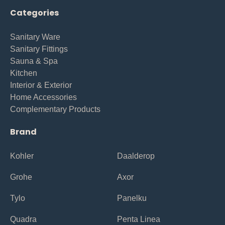
Categories
Sanitary Ware
Sanitary Fittings
Sauna & Spa
Kitchen
Interior & Exterior
Home Accessories
Complementary Products
Brand
Kohler
Daalderop
Grohe
Axor
Tylo
Panelku
Quadra
Penta Linea