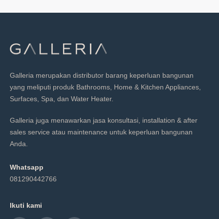
Galleria merupakan distributor barang keperluan bangunan
yang meliputi produk Bathrooms, Home & Kitchen Appliances,
Surfaces, Spa, dan Water Heater.
Galleria juga menawarkan jasa konsultasi, installation & after
sales service atau maintenance untuk keperluan bangunan
Anda.
Whatsapp
081290442766
Ikuti kami