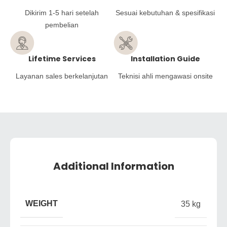
Dikirim 1-5 hari setelah
Sesuai kebutuhan & spesifikasi
pembelian
Lifetime Services
Installation Guide
Layanan sales berkelanjutan
Teknisi ahli mengawasi onsite
Additional Information
WEIGHT
35 kg