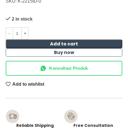
SKU: K-2215ID-0
2 in stock
Add to cart
Buy now
Konsultasi Produk
Add to wishlist
Reliable Shipping
Free Consultation