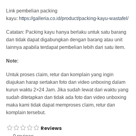
Link pembelian packing
kayu:
https://galleria.co.id/product/packing-kayu-wastafel/
Catatan: Packing kayu hanya berlaku untuk satu barang
dan tidak dapat digabungkan dengan barang atau unit
lainnya apabila terdapat pembelian lebih dari satu item.
Note:
Untuk proses claim, retur dan komplain yang ingin
diajukan harap sertakan foto dan video unboxing dalam
kurun waktu 2×24 Jam. Jika sudah lewat dari waktu yang
sudah ditetapkan dan tidak ada foto dan video unboxing
maka kami tidak dapat memproses claim, retur dan
komplain tersebut.
Reviews