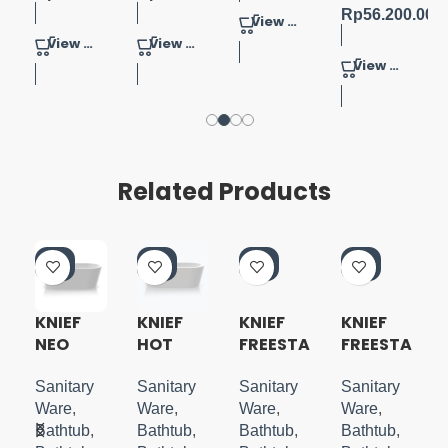
Rp
56.200.000
View Product
View Product
View Product
View Product
Related Products
-5
-5
-5
-5
0%
0%
0%
0%
KNIEF
KNIEF
KNIEF
KNIEF
NEO
HOT
FREESTA
FREESTA
A
FREESTA
FREESTA
NDING
NDING
NDING
NDING
BATHTU
BATHTU
Sanitary
Sanitary
Sanitary
Sanitary
TUB
TUB
B MATTE
B FRESH
Ware
,
Ware
,
Ware
,
Ware
,
BLACK
2.0
Bathtub
,
Bathtub
,
Bathtub
,
Bathtub
,