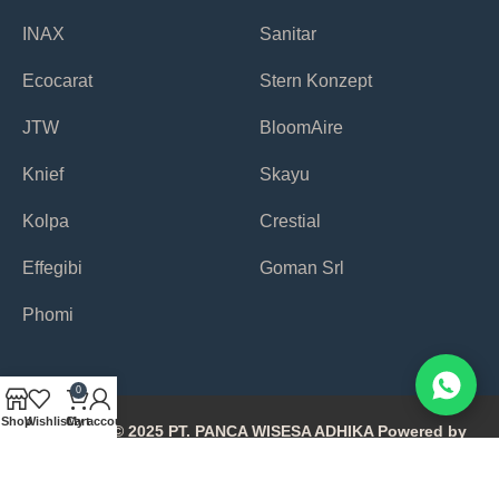
INAX
Sanitar
Ecocarat
Stern Konzept
JTW
BloomAire
Knief
Skayu
Kolpa
Crestial
Effegibi
Goman Srl
Phomi
0
Shop
Wishlist
Cart
My account
Copyright © 2025 PT. PANCA WISESA ADHIKA Powered by
Avonetiq