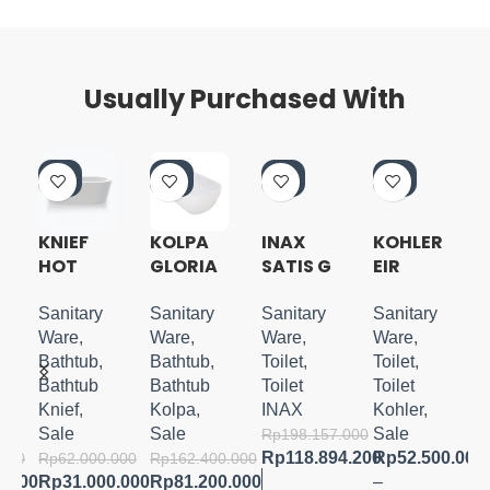
Usually Purchased With
-5
-5
-4
-5
0%
0%
0%
3%
KNIEF
KOLPA
INAX
KOHLER
HOT
GLORIA
SATIS G
EIR
A
FREESTA
FREESTA
SHOWER
INTELLIG
NDING
NDING
TOILET
ENT
Sanitary
Sanitary
Sanitary
Sanitary
TUB
TUB
BLACK
TOILET
Ware
,
Ware
,
Ware
,
Ware
,
180X80
Bathtub
,
Bathtub
,
Toilet
,
Toilet
,
CM
Bathtub
Bathtub
Toilet
Toilet
Knief
,
Kolpa
,
INAX
Kohler
,
Sale
Sale
Sale
Rp
198.157.000
Rp
118.894.200
Rp
52.500.000
.000
Rp
62.000.000
Rp
162.400.000
0.000
Rp
31.000.000
Rp
81.200.000
–