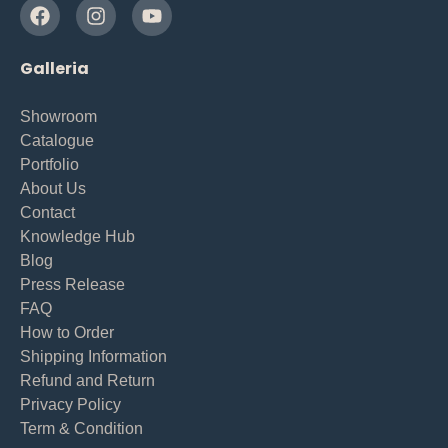
Galleria
Showroom
Catalogue
Portfolio
About Us
Contact
Knowledge Hub
Blog
Press Release
FAQ
How to Order
Shipping Information
Refund and Return
Privacy Policy
Term & Condition