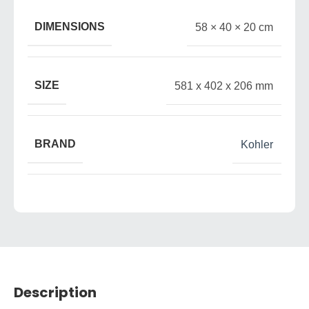
DIMENSIONS
58 × 40 × 20 cm
SIZE
581 x 402 x 206 mm
BRAND
Kohler
Description