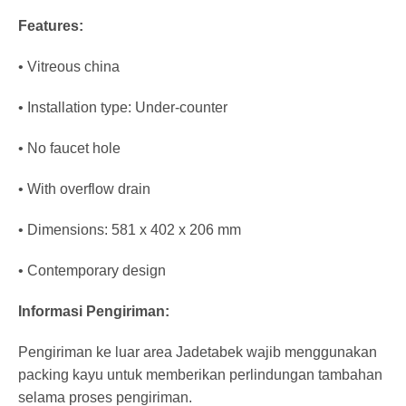
Features:
• Vitreous china
• Installation type: Under-counter
• No faucet hole
• With overflow drain
• Dimensions: 581 x 402 x 206 mm
• Contemporary design
Informasi Pengiriman:
Pengiriman ke luar area Jadetabek wajib menggunakan
packing kayu untuk memberikan perlindungan tambahan
selama proses pengiriman.