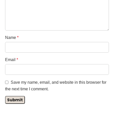
Name
*
Email
*
Save my name, email, and website in this browser for
the next time I comment.