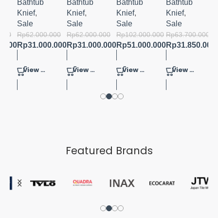
FRESH
Bathtub
Bathtub
Bathtub
Bathtub
2.0 MB
Knief
,
Knief
,
Knief
,
Knief
,
Sale
Sale
Sale
Sale
.000
Rp
62.000.000
Rp
62.000.000
Rp
102.000.000
Rp
63.700.000
0.000
Rp
31.000.000
Rp
31.000.000
Rp
51.000.000
Rp
31.850.000
View Product
View Product
View Product
View Product
Featured Brands