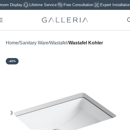
 Display
Lifetime Service
Free Consultation
Expert Installation
Home
Sanitary Ware
Wastafel
Wastafel Kohler
-40%