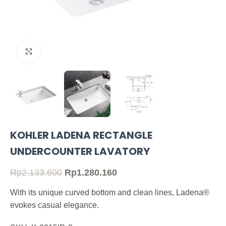
Click to enlarge
KOHLER LADENA RECTANGLE
UNDERCOUNTER LAVATORY
Rp
2.133.600
Rp
1.280.160
With its unique curved bottom and clean lines, Ladena®
evokes casual elegance.