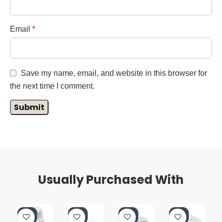
Email
*
Save my name, email, and website in this browser for
the next time I comment.
Usually Purchased With
-4
-4
-4
-4
0%
0%
0%
0%