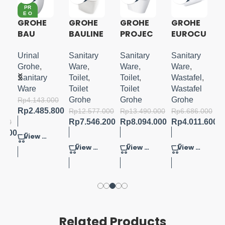
PR
E O
RD
GROHE
GROHE
GROHE
GROHE
ER
BAU
BAULINE
PROJEC
EUROCU
CERAMI
S 1PC
TLINE
BE
C
TOILET
ONE
COUNTE
Urinal
Sanitary
Sanitary
Sanitary
A
URINAL
W/
PIECE
R BASIN
Grohe
,
Ware
,
Ware
,
Ware
,
CONCEA
SOFTCL
TOILET
BUILT-
Sanitary
Toilet
,
Toilet
,
Wastafel
,
U
LED
OSE
IN 60
Ware
Toilet
Toilet
Wastafel
INLET
SEATCO
Grohe
Grohe
Grohe
Rp
4.143.000
FLUSH
VER
Rp
2.485.800
Rp
12.577.000
Rp
13.490.000
Rp
6.686.000
VOL.1L
Rp
7.546.200
Rp
8.094.000
Rp
4.011.600
.000
5.000
View Product
View Product
View Product
View Product
Related Products