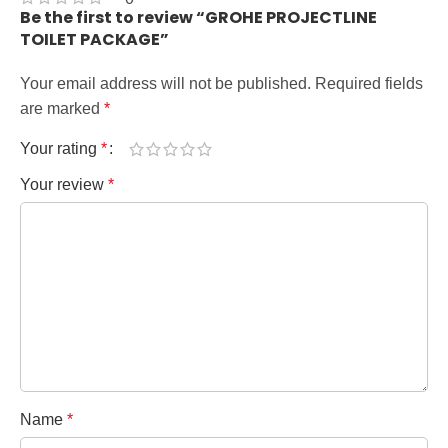
Be the first to review “GROHE PROJECTLINE
TOILET PACKAGE”
Your email address will not be published.
Required fields
are marked
*
Your rating
*
Your review
*
Name
*