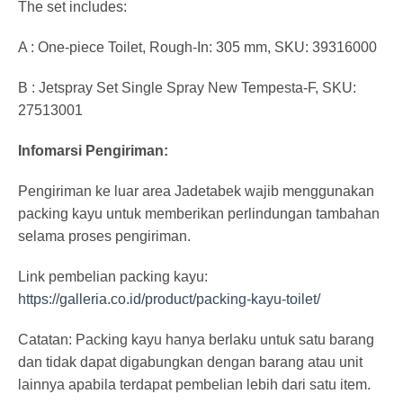
The set includes:
A : One-piece Toilet, Rough-In: 305 mm, SKU: 39316000
B : Jetspray Set Single Spray New Tempesta-F, SKU:
27513001
Infomarsi Pengiriman:
Pengiriman ke luar area Jadetabek wajib menggunakan
packing kayu untuk memberikan perlindungan tambahan
selama proses pengiriman.
Link pembelian packing kayu:
https://galleria.co.id/product/packing-kayu-toilet/
Catatan: Packing kayu hanya berlaku untuk satu barang
dan tidak dapat digabungkan dengan barang atau unit
lainnya apabila terdapat pembelian lebih dari satu item.