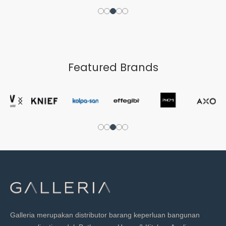
Featured Brands
Galleria merupakan distributor barang keperluan bangunan