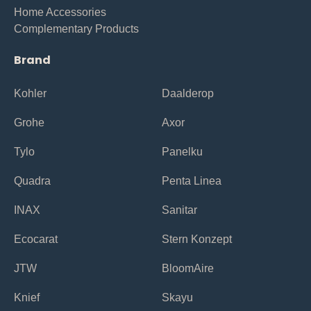
Home Accessories
Complementary Products
Brand
Kohler
Daalderop
Grohe
Axor
Tylo
Panelku
Quadra
Penta Linea
INAX
Sanitar
Ecocarat
Stern Konzept
JTW
BloomAire
Knief
Skayu