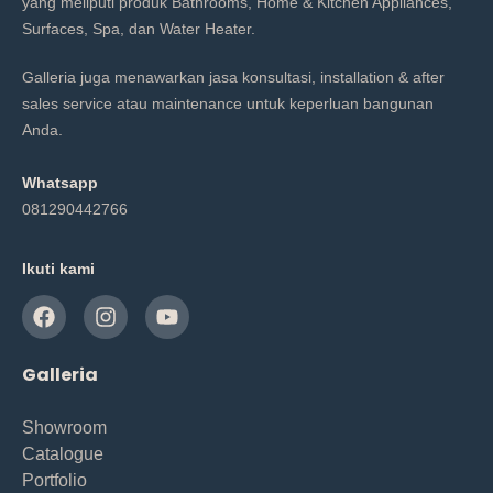
yang meliputi produk Bathrooms, Home & Kitchen Appliances,
Surfaces, Spa, dan Water Heater.
Galleria juga menawarkan jasa konsultasi, installation & after
sales service atau maintenance untuk keperluan bangunan
Anda.
Whatsapp
081290442766
Ikuti kami
Galleria
Showroom
Catalogue
Portfolio