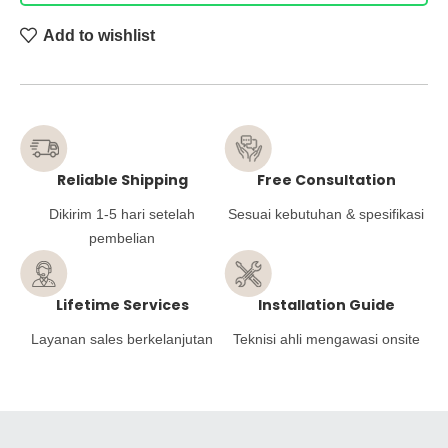
Add to wishlist
Reliable Shipping
Free Consultation
Dikirim 1-5 hari setelah
Sesuai kebutuhan & spesifikasi
pembelian
Lifetime Services
Installation Guide
Layanan sales berkelanjutan
Teknisi ahli mengawasi onsite