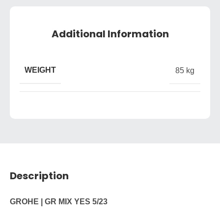
Additional Information
WEIGHT
85 kg
Description
GROHE | GR MIX YES 5/23