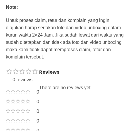
Note:
Untuk proses claim, retur dan komplain yang ingin
diajukan harap sertakan foto dan video unboxing dalam
kurun waktu 2×24 Jam. Jika sudah lewat dari waktu yang
sudah ditetapkan dan tidak ada foto dan video unboxing
maka kami tidak dapat memproses claim, retur dan
komplain tersebut.
Reviews
0 reviews
There are no reviews yet.
0
0
0
0
0