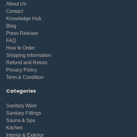
About Us
Contact
Knowledge Hub
Blog
Press Release
FAQ
How to Order
Shipping Information
Refund and Return
Privacy Policy
Term & Condition
Categories
Sanitary Ware
Sanitary Fittings
Sauna & Spa
Kitchen
Interior & Exterior