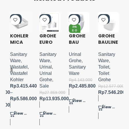
-4
-5
-4
-4
0%
0%
0%
0%
PR
E O
RD
KOHLER
GROHE
GROHE
GROHE
ER
MICA
EURO
BAU
BAULINE
G
SQUARE
CERAMI
CERAMI
S 1PC
VESSEL
C 2.0
C
TOILET
Sanitary
Sanitary
Urinal
Sanitary
LAVATO
SENSOR
URINAL
W/
Ware
,
Ware
,
Grohe
,
Ware
,
RY
URINAL
CONCEA
SOFTCL
Wastafel
,
Urinal
,
Sanitary
Toilet
,
COMPLE
LED
OSE
Wastafel
Urinal
Ware
Toilet
TE SET
INLET
SEATCO
Kohler
Grohe
,
Grohe
Rp
4.143.000
FLUSH
VER
Rp
3.415.440
Sale
Rp
2.485.800
Rp
12.577.000
VOL.1L
0.000
–
Rp
7.546.200
Rp
27.869.000
Rp
5.586.000
Rp
13.935.000
View Product
0.000
View Product
View Product
View Product