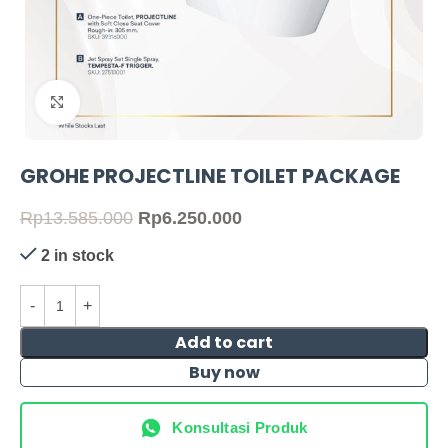
Click to enlarge
GROHE PROJECTLINE TOILET PACKAGE
Rp
13.585.000
Rp
6.250.000
2 in stock
Add to cart
Buy now
Konsultasi Produk