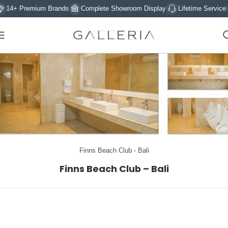
14+ Premium Brands
Complete Showroom Display
Lifetime Service
Finns Beach Club - Bali
Finns Beach Club – Bali