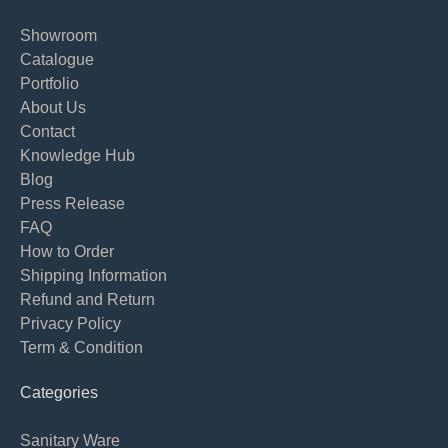
Showroom
Catalogue
Portfolio
About Us
Contact
Knowledge Hub
Blog
Press Release
FAQ
How to Order
Shipping Information
Refund and Return
Privacy Policy
Term & Condition
Categories
Sanitary Ware