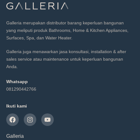
Galleria merupakan distributor barang keperluan bangunan
yang meliputi produk Bathrooms, Home & Kitchen Appliances,
Surfaces, Spa, dan Water Heater.
Galleria juga menawarkan jasa konsultasi, installation & after
sales service atau maintenance untuk keperluan bangunan
Anda.
Whatsapp
081290442766
Ikuti kami
Galleria